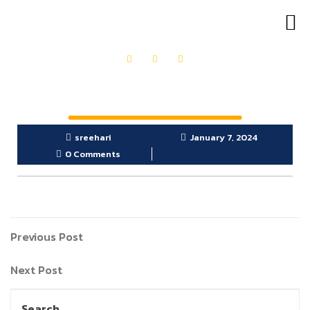
OUR PRODUCTS
GET IN TOUCH
sreehari
January 7, 2024
0 Comments
Previous Post
Next Post
Search