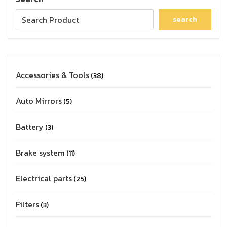
search
Accessories & Tools
38
Auto Mirrors
5
Battery
3
Brake system
11
Electrical parts
25
Filters
3