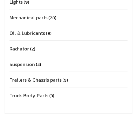
Lights
9
Mechanical parts
28
Oil & Lubricants
9
Radiator
2
Suspension
4
Trailers & Chassis parts
9
Truck Body Parts
3