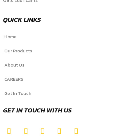
Oil & Lubricants
QUICK LINKS
Home
Our Products
About Us
CAREERS
Get In Touch
GET IN TOUCH WITH US