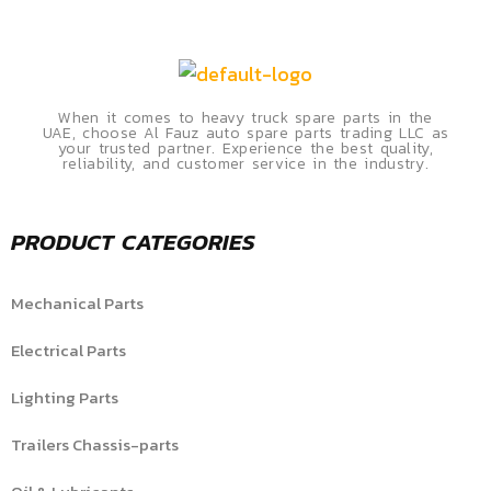
When it comes to heavy truck spare parts in the
UAE, choose Al Fauz auto spare parts trading LLC as
your trusted partner. Experience the best quality,
reliability, and customer service in the industry.
PRODUCT CATEGORIES
Mechanical Parts
Electrical Parts
Lighting Parts
Trailers Chassis-parts