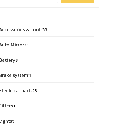
Accessories & Tools
38
Auto Mirrors
5
Battery
3
Brake system
11
Electrical parts
25
Filters
3
Lights
9