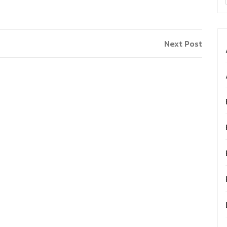
Next Post