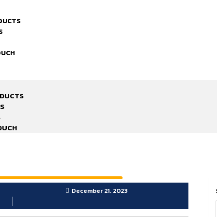
DUCTS
S
OUCH
ODUCTS
S
S
TOUCH
December 21, 2023