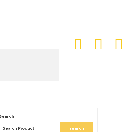
Search
search