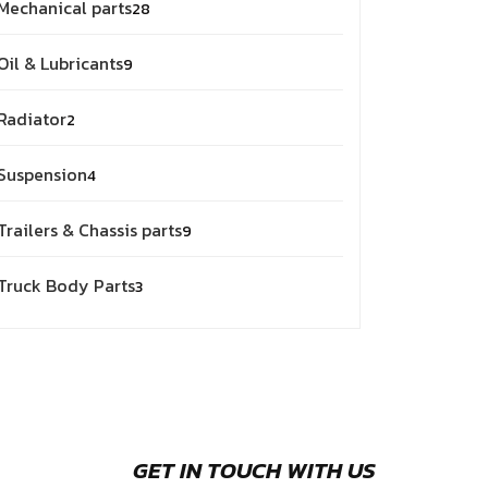
Mechanical parts
28
Oil & Lubricants
9
Radiator
2
Suspension
4
Trailers & Chassis parts
9
Truck Body Parts
3
GET IN TOUCH WITH US