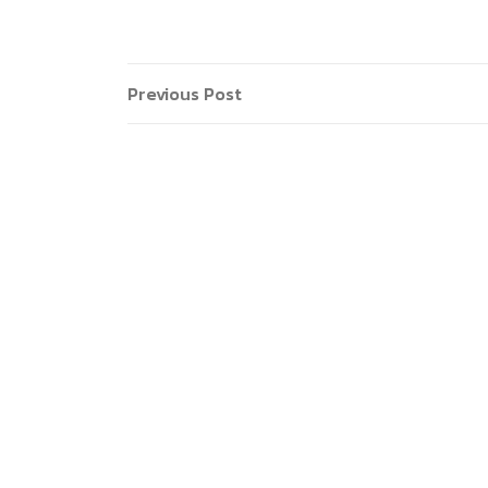
Previous Post