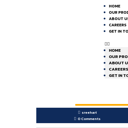
HOME
OUR PRO
ABOUT U
CAREERS
GET IN T
HOME
OUR PR
ABOUT U
CAREER
GET IN 
sreehari
0 Comments