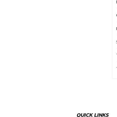
QUICK LINKS