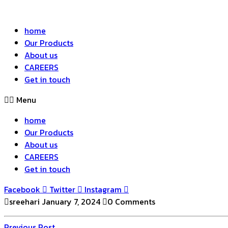
home
Our Products
About us
CAREERS
Get in touch
Menu
home
Our Products
About us
CAREERS
Get in touch
Facebook
Twitter
Instagram
sreehari
January 7, 2024
0 Comments
Previous
Previous Post