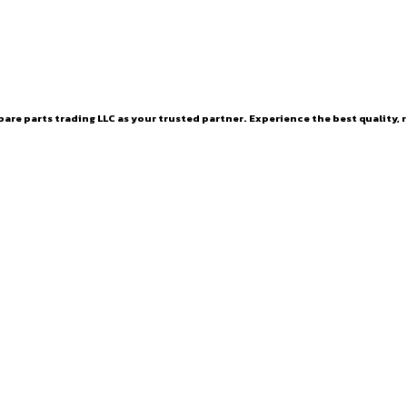
are parts trading LLC as your trusted partner. Experience the best quality, r