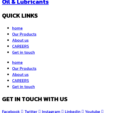
Oil & Lubricants
QUICK LINKS
home
Our Products
About us
CAREERS
Get in touch
home
Our Products
About us
CAREERS
Get in touch
GET IN TOUCH WITH US
Facebook
Twitter
Instagram
Linkedin
Youtube