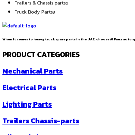
9
Trailers & Chassis parts
9
products
3
Truck Body Parts
3
products
When it comes to heavy truck spare parts in the UAE, choose Al Fauz auto sp
PRODUCT CATEGORIES
Mechanical Parts
Electrical Parts
Lighting Parts
Trailers Chassis-parts