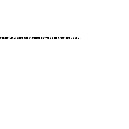
eliability, and customer service in the industry.