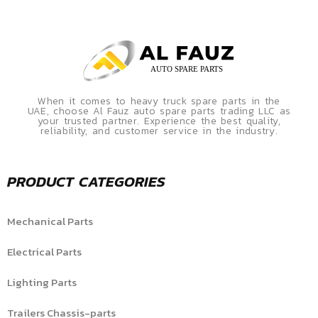
When it comes to heavy truck spare parts in the
UAE, choose Al Fauz auto spare parts trading LLC as
your trusted partner. Experience the best quality,
reliability, and customer service in the industry.
PRODUCT CATEGORIES
Mechanical Parts
Electrical Parts
Lighting Parts
Trailers Chassis-parts