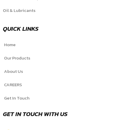
Oil & Lubricants
QUICK LINKS
Home
Our Products
About Us
CAREERS
Get In Touch
GET IN TOUCH WITH US