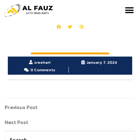
sreehari
January 7, 2024
0 Comments
Previous Post
Next Post
Search