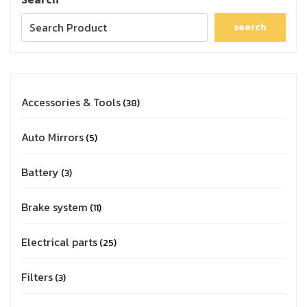
search
Accessories & Tools
38
Auto Mirrors
5
Battery
3
Brake system
11
Electrical parts
25
Filters
3