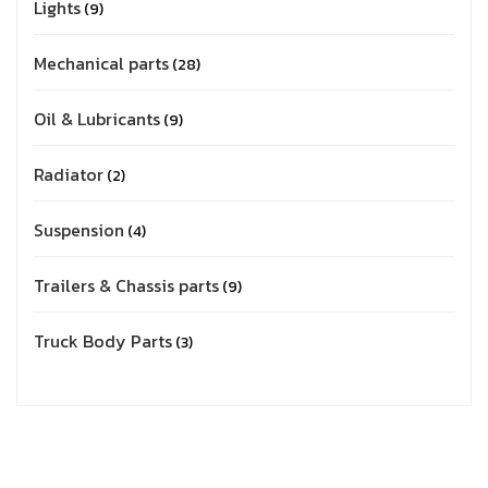
Lights
9
Mechanical parts
28
Oil & Lubricants
9
Radiator
2
Suspension
4
Trailers & Chassis parts
9
Truck Body Parts
3