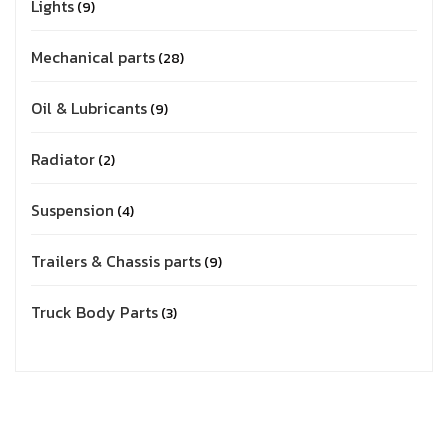
Lights
9
Mechanical parts
28
Oil & Lubricants
9
Radiator
2
Suspension
4
Trailers & Chassis parts
9
Truck Body Parts
3