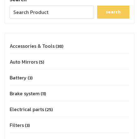
search
Accessories & Tools
38
Auto Mirrors
5
Battery
3
Brake system
11
Electrical parts
25
Filters
3