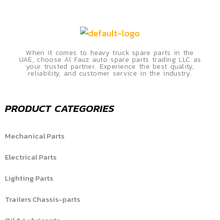
When it comes to heavy truck spare parts in the
UAE, choose Al Fauz auto spare parts trading LLC as
your trusted partner. Experience the best quality,
reliability, and customer service in the industry.
PRODUCT CATEGORIES
Mechanical Parts
Electrical Parts
Lighting Parts
Trailers Chassis-parts