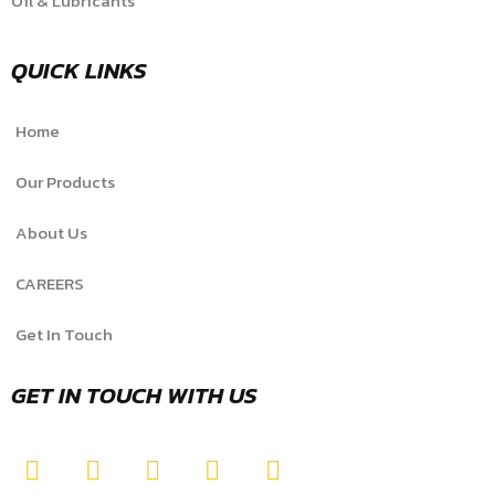
Oil & Lubricants
QUICK LINKS
Home
Our Products
About Us
CAREERS
Get In Touch
GET IN TOUCH WITH US