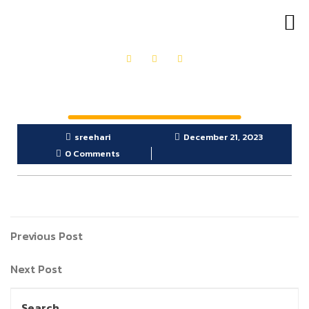
OUR PRODUCTS
GET IN TOUCH
sreehari
December 21, 2023
0 Comments
Previous Post
Next Post
Search