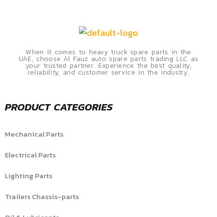
When it comes to heavy truck spare parts in the
UAE, choose Al Fauz auto spare parts trading LLC as
your trusted partner. Experience the best quality,
reliability, and customer service in the industry.
PRODUCT CATEGORIES
Mechanical Parts
Electrical Parts
Lighting Parts
Trailers Chassis-parts