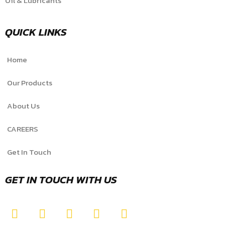
Oil & Lubricants
QUICK LINKS
Home
Our Products
About Us
CAREERS
Get In Touch
GET IN TOUCH WITH US