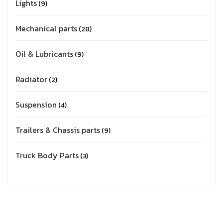
Lights
9
Mechanical parts
28
Oil & Lubricants
9
Radiator
2
Suspension
4
Trailers & Chassis parts
9
Truck Body Parts
3