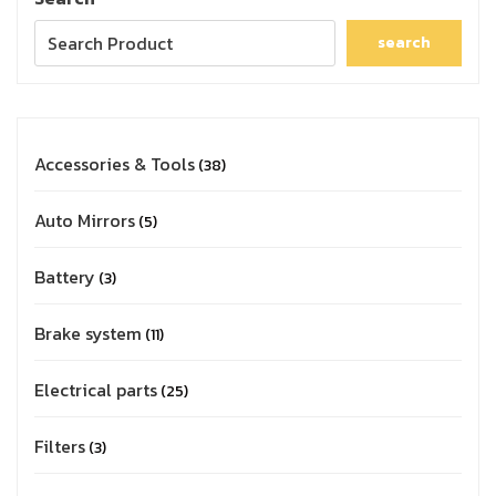
search
Accessories & Tools
38
Auto Mirrors
5
Battery
3
Brake system
11
Electrical parts
25
Filters
3