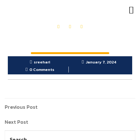
OUR PRODUCTS
GET IN TOUCH
sreehari
January 7, 2024
0 Comments
Previous Post
Next Post
Search