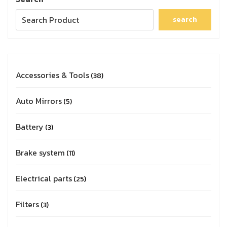
search
Accessories & Tools
38
Auto Mirrors
5
Battery
3
Brake system
11
Electrical parts
25
Filters
3