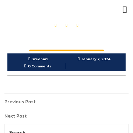
OUR PRODUCTS
GET IN TOUCH
sreehari
January 7, 2024
0 Comments
Previous Post
Next Post
Search