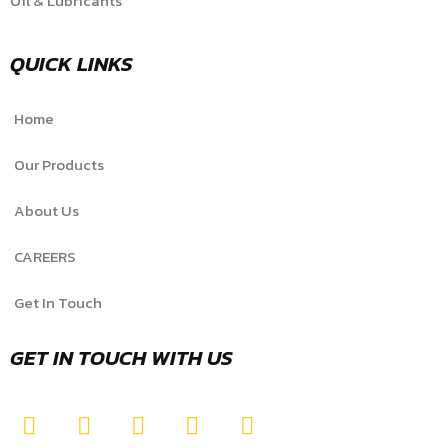
Oil & Lubricants
QUICK LINKS
Home
Our Products
About Us
CAREERS
Get In Touch
GET IN TOUCH WITH US