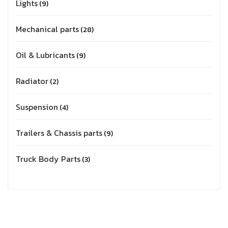
Lights
9
Mechanical parts
28
Oil & Lubricants
9
Radiator
2
Suspension
4
Trailers & Chassis parts
9
Truck Body Parts
3