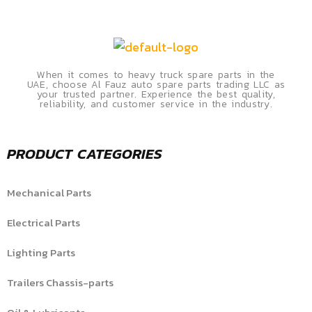
When it comes to heavy truck spare parts in the
UAE, choose Al Fauz auto spare parts trading LLC as
your trusted partner. Experience the best quality,
reliability, and customer service in the industry.
PRODUCT CATEGORIES
Mechanical Parts
Electrical Parts
Lighting Parts
Trailers Chassis-parts