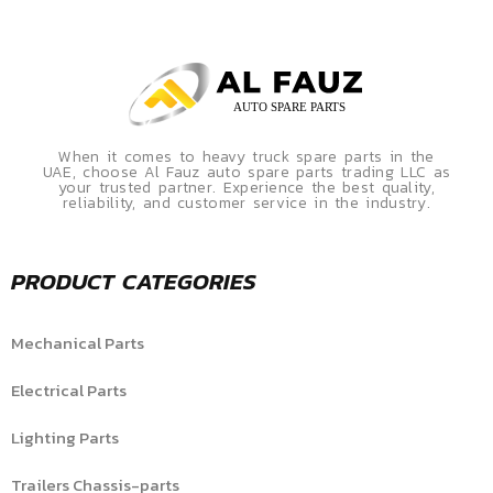
When it comes to heavy truck spare parts in the
UAE, choose Al Fauz auto spare parts trading LLC as
your trusted partner. Experience the best quality,
reliability, and customer service in the industry.
PRODUCT CATEGORIES
Mechanical Parts
Electrical Parts
Lighting Parts
Trailers Chassis-parts