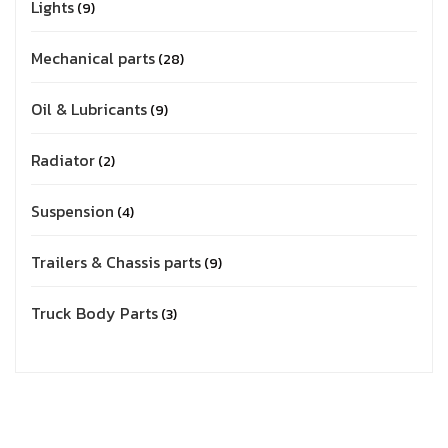
Lights
9
Mechanical parts
28
Oil & Lubricants
9
Radiator
2
Suspension
4
Trailers & Chassis parts
9
Truck Body Parts
3