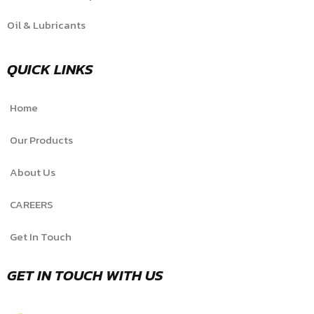
Oil & Lubricants
QUICK LINKS
Home
Our Products
About Us
CAREERS
Get In Touch
GET IN TOUCH WITH US