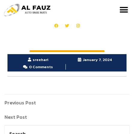
sreehari
January 7, 2024
0 Comments
Previous Post
Next Post
Search