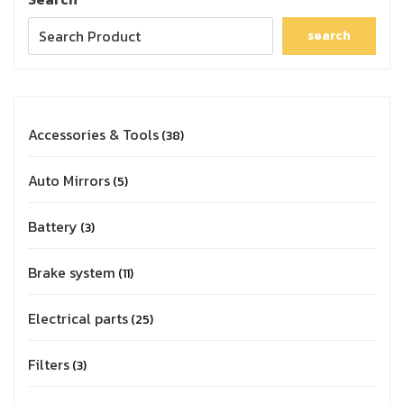
search
Accessories & Tools
38
Auto Mirrors
5
Battery
3
Brake system
11
Electrical parts
25
Filters
3