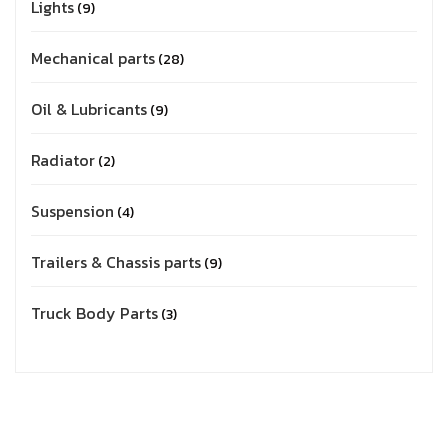
Lights
9
Mechanical parts
28
Oil & Lubricants
9
Radiator
2
Suspension
4
Trailers & Chassis parts
9
Truck Body Parts
3