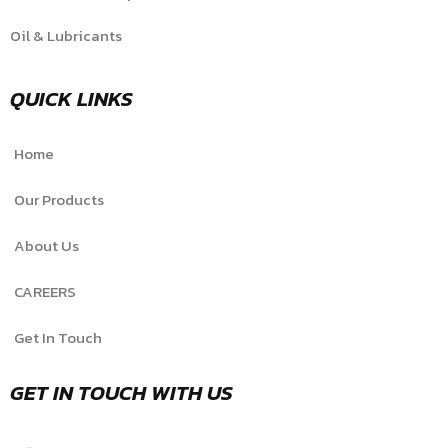
Oil & Lubricants
QUICK LINKS
Home
Our Products
About Us
CAREERS
Get In Touch
GET IN TOUCH WITH US