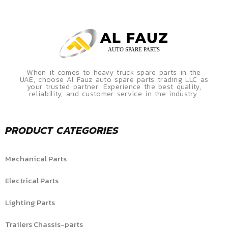
When it comes to heavy truck spare parts in the
UAE, choose Al Fauz auto spare parts trading LLC as
your trusted partner. Experience the best quality,
reliability, and customer service in the industry.
PRODUCT CATEGORIES
Mechanical Parts
Electrical Parts
Lighting Parts
Trailers Chassis-parts