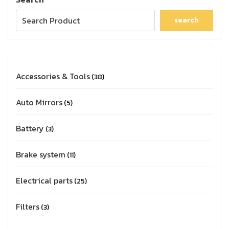
search
Accessories & Tools
38
Auto Mirrors
5
Battery
3
Brake system
11
Electrical parts
25
Filters
3