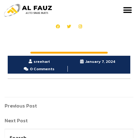
sreehari
January 7, 2024
0 Comments
Previous Post
Next Post
Search