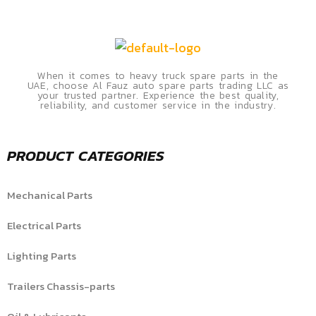
When it comes to heavy truck spare parts in the
UAE, choose Al Fauz auto spare parts trading LLC as
your trusted partner. Experience the best quality,
reliability, and customer service in the industry.
PRODUCT CATEGORIES
Mechanical Parts
Electrical Parts
Lighting Parts
Trailers Chassis-parts