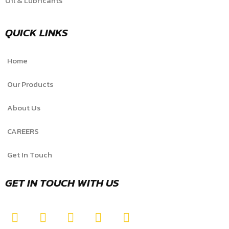
Oil & Lubricants
QUICK LINKS
Home
Our Products
About Us
CAREERS
Get In Touch
GET IN TOUCH WITH US