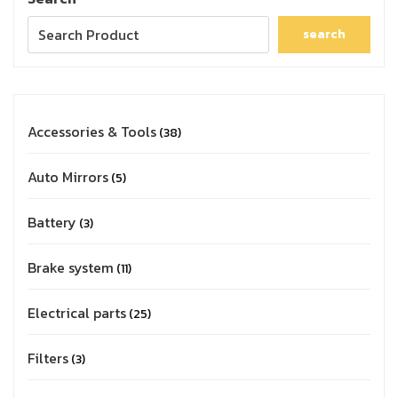
search
Accessories & Tools
38
Auto Mirrors
5
Battery
3
Brake system
11
Electrical parts
25
Filters
3