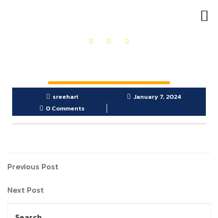
OUR PRODUCTS
GET IN TOUCH
sreehari
January 7, 2024
0 Comments
Previous Post
Next Post
Search