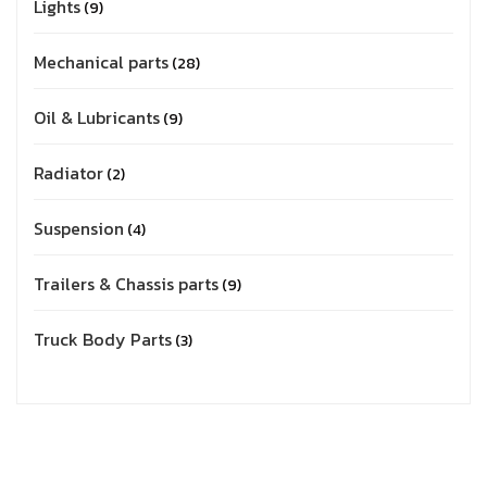
Lights
9
Mechanical parts
28
Oil & Lubricants
9
Radiator
2
Suspension
4
Trailers & Chassis parts
9
Truck Body Parts
3