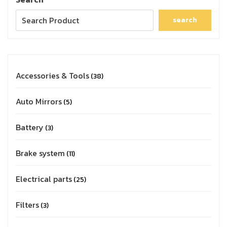
search
Accessories & Tools
38
Auto Mirrors
5
Battery
3
Brake system
11
Electrical parts
25
Filters
3