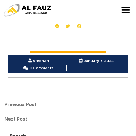
sreehari
January 7, 2024
0 Comments
Previous Post
Next Post
Search