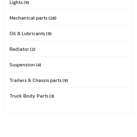
Lights
9
Mechanical parts
28
Oil & Lubricants
9
Radiator
2
Suspension
4
Trailers & Chassis parts
9
Truck Body Parts
3