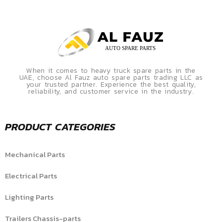
When it comes to heavy truck spare parts in the
UAE, choose Al Fauz auto spare parts trading LLC as
your trusted partner. Experience the best quality,
reliability, and customer service in the industry.
PRODUCT CATEGORIES
Mechanical Parts
Electrical Parts
Lighting Parts
Trailers Chassis-parts