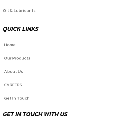
Oil & Lubricants
QUICK LINKS
Home
Our Products
About Us
CAREERS
Get In Touch
GET IN TOUCH WITH US