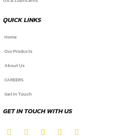
Oil & Lubricants
QUICK LINKS
Home
Our Products
About Us
CAREERS
Get In Touch
GET IN TOUCH WITH US