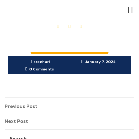
OUR PRODUCTS
GET IN TOUCH
sreehari
January 7, 2024
0 Comments
Previous Post
Next Post
Search