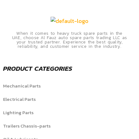
When it comes to heavy truck spare parts in the
UAE, choose Al Fauz auto spare parts trading LLC as
your trusted partner. Experience the best quality,
reliability, and customer service in the industry.
PRODUCT CATEGORIES
Mechanical Parts
Electrical Parts
Lighting Parts
Trailers Chassis-parts