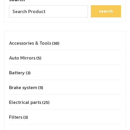
search
Accessories & Tools
38
Auto Mirrors
5
Battery
3
Brake system
11
Electrical parts
25
Filters
3