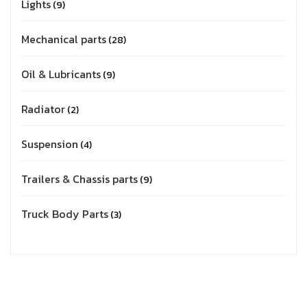
Lights
9
Mechanical parts
28
Oil & Lubricants
9
Radiator
2
Suspension
4
Trailers & Chassis parts
9
Truck Body Parts
3