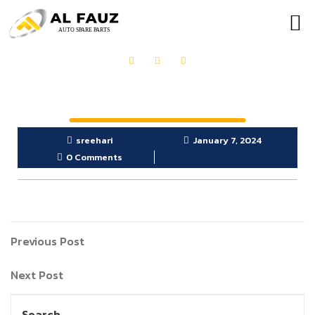
OUR PRODUCTS
GET IN TOUCH
sreehari
January 7, 2024
0 Comments
Previous Post
Next Post
Search