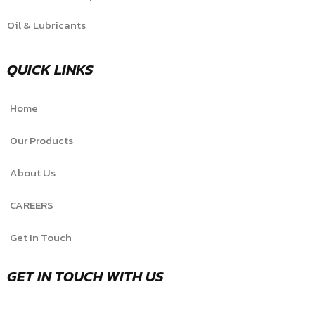
Oil & Lubricants
QUICK LINKS
Home
Our Products
About Us
CAREERS
Get In Touch
GET IN TOUCH WITH US