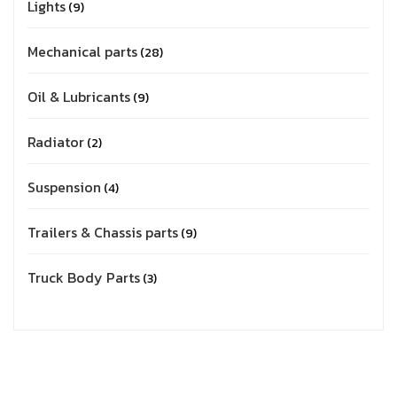
Lights
9
Mechanical parts
28
Oil & Lubricants
9
Radiator
2
Suspension
4
Trailers & Chassis parts
9
Truck Body Parts
3