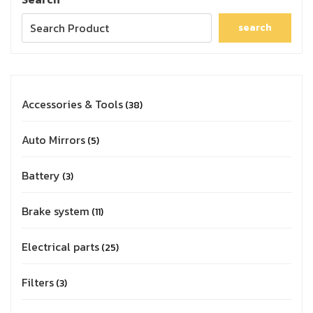
search
Accessories & Tools
38
Auto Mirrors
5
Battery
3
Brake system
11
Electrical parts
25
Filters
3