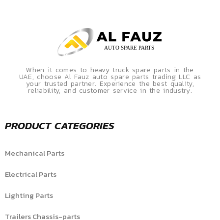
When it comes to heavy truck spare parts in the
UAE, choose Al Fauz auto spare parts trading LLC as
your trusted partner. Experience the best quality,
reliability, and customer service in the industry.
PRODUCT CATEGORIES
Mechanical Parts
Electrical Parts
Lighting Parts
Trailers Chassis-parts