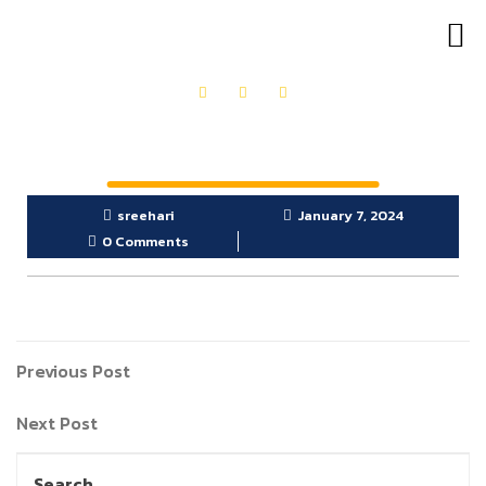
OUR PRODUCTS
GET IN TOUCH
sreehari
January 7, 2024
0 Comments
Previous Post
Next Post
Search