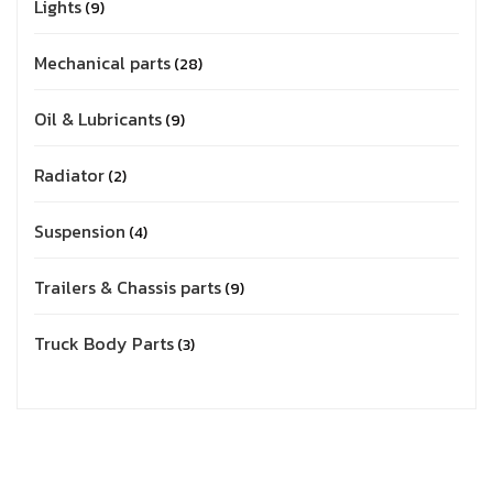
Lights
9
Mechanical parts
28
Oil & Lubricants
9
Radiator
2
Suspension
4
Trailers & Chassis parts
9
Truck Body Parts
3