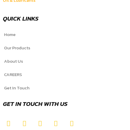
Oil & Lubricants
QUICK LINKS
Home
Our Products
About Us
CAREERS
Get In Touch
GET IN TOUCH WITH US