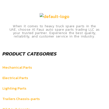
When it comes to heavy truck spare parts in the
UAE, choose Al Fauz auto spare parts trading LLC as
your trusted partner. Experience the best quality,
reliability, and customer service in the industry.
PRODUCT CATEGORIES
Mechanical Parts
Electrical Parts
Lighting Parts
Trailers Chassis-parts