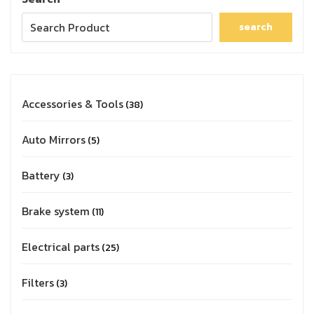
search
Accessories & Tools
38
Auto Mirrors
5
Battery
3
Brake system
11
Electrical parts
25
Filters
3