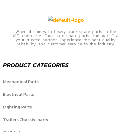
When it comes to heavy truck spare parts in the
UAE, choose Al Fauz auto spare parts trading LLC as
your trusted partner. Experience the best quality,
reliability, and customer service in the industry.
PRODUCT CATEGORIES
Mechanical Parts
Electrical Parts
Lighting Parts
Trailers Chassis-parts