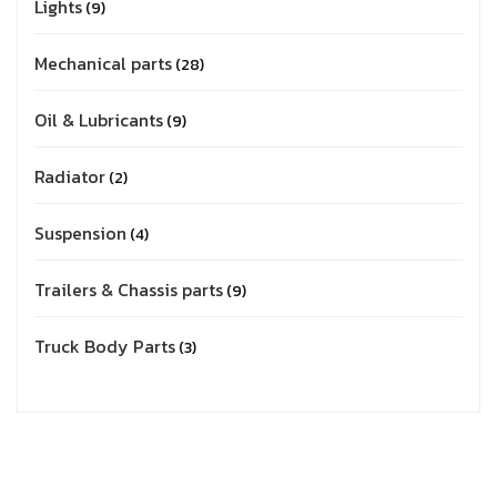
Lights
9
Mechanical parts
28
Oil & Lubricants
9
Radiator
2
Suspension
4
Trailers & Chassis parts
9
Truck Body Parts
3