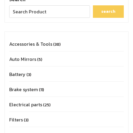
search
Accessories & Tools
38
Auto Mirrors
5
Battery
3
Brake system
11
Electrical parts
25
Filters
3