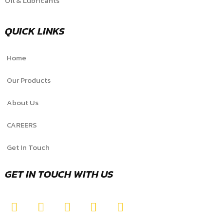
Oil & Lubricants
QUICK LINKS
Home
Our Products
About Us
CAREERS
Get In Touch
GET IN TOUCH WITH US