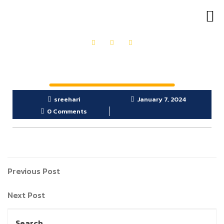
OUR PRODUCTS
GET IN TOUCH
sreehari
January 7, 2024
0 Comments
Previous Post
Next Post
Search