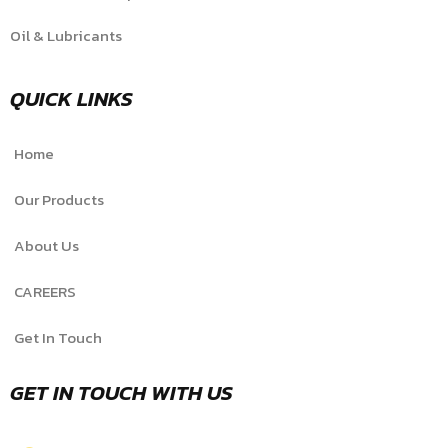
Oil & Lubricants
QUICK LINKS
Home
Our Products
About Us
CAREERS
Get In Touch
GET IN TOUCH WITH US