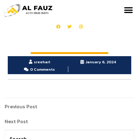
sreehari
January 6, 2024
0 Comments
Previous Post
Next Post
Search