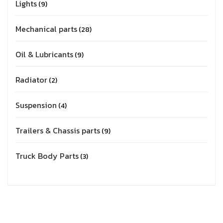
Lights
9
Mechanical parts
28
Oil & Lubricants
9
Radiator
2
Suspension
4
Trailers & Chassis parts
9
Truck Body Parts
3