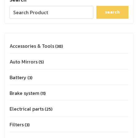
search
Accessories & Tools
38
Auto Mirrors
5
Battery
3
Brake system
11
Electrical parts
25
Filters
3