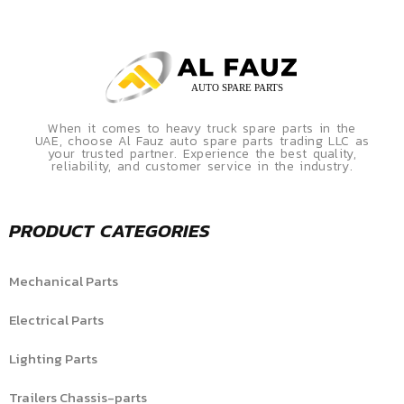
When it comes to heavy truck spare parts in the
UAE, choose Al Fauz auto spare parts trading LLC as
your trusted partner. Experience the best quality,
reliability, and customer service in the industry.
PRODUCT CATEGORIES
Mechanical Parts
Electrical Parts
Lighting Parts
Trailers Chassis-parts