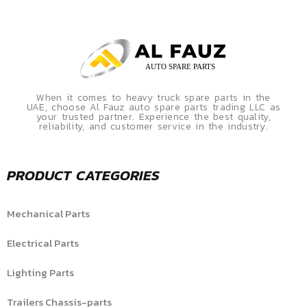
When it comes to heavy truck spare parts in the
UAE, choose Al Fauz auto spare parts trading LLC as
your trusted partner. Experience the best quality,
reliability, and customer service in the industry.
PRODUCT CATEGORIES
Mechanical Parts
Electrical Parts
Lighting Parts
Trailers Chassis-parts