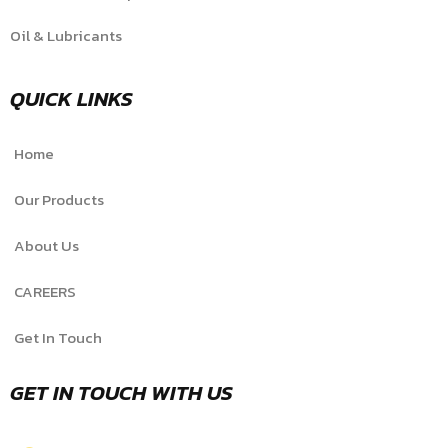
Oil & Lubricants
QUICK LINKS
Home
Our Products
About Us
CAREERS
Get In Touch
GET IN TOUCH WITH US