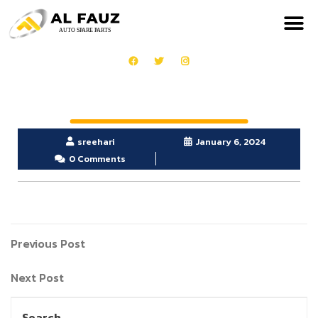
sreehari
January 6, 2024
0 Comments
Previous Post
Next Post
Search