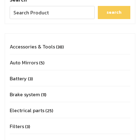
search
Accessories & Tools
38
Auto Mirrors
5
Battery
3
Brake system
11
Electrical parts
25
Filters
3