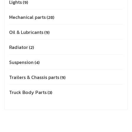
Lights
9
Mechanical parts
28
Oil & Lubricants
9
Radiator
2
Suspension
4
Trailers & Chassis parts
9
Truck Body Parts
3