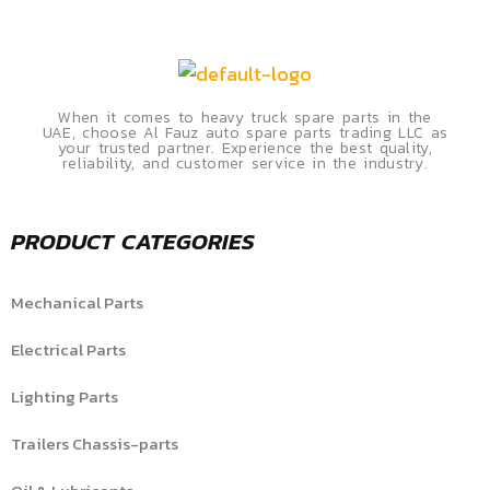
When it comes to heavy truck spare parts in the
UAE, choose Al Fauz auto spare parts trading LLC as
your trusted partner. Experience the best quality,
reliability, and customer service in the industry.
PRODUCT CATEGORIES
Mechanical Parts
Electrical Parts
Lighting Parts
Trailers Chassis-parts