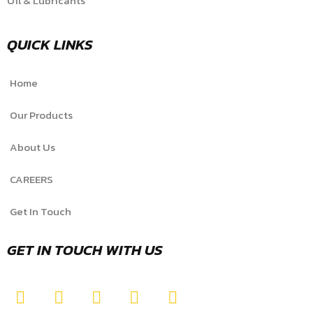
Oil & Lubricants
QUICK LINKS
Home
Our Products
About Us
CAREERS
Get In Touch
GET IN TOUCH WITH US