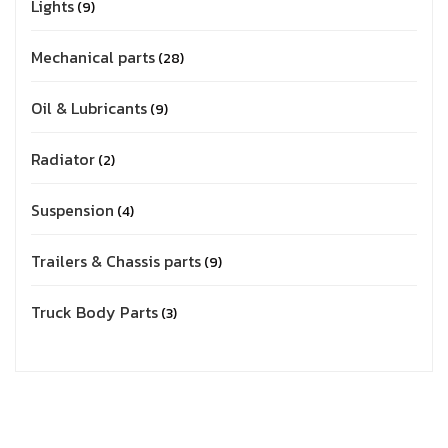
Lights
9
Mechanical parts
28
Oil & Lubricants
9
Radiator
2
Suspension
4
Trailers & Chassis parts
9
Truck Body Parts
3