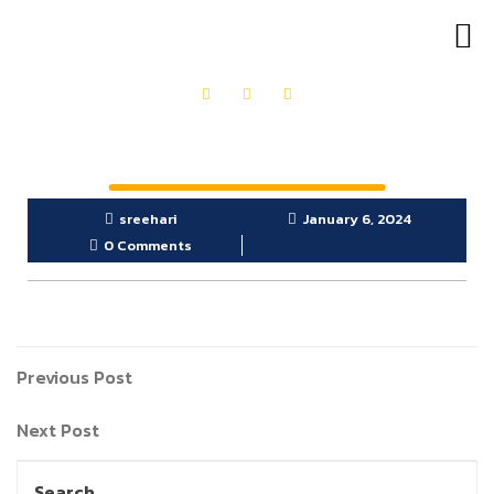
OUR PRODUCTS
GET IN TOUCH
sreehari
January 6, 2024
0 Comments
Previous Post
Next Post
Search