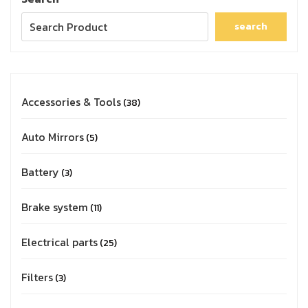
search
Accessories & Tools
38
Auto Mirrors
5
Battery
3
Brake system
11
Electrical parts
25
Filters
3