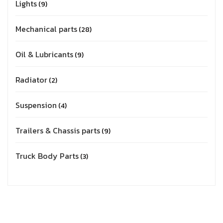
Lights
9
Mechanical parts
28
Oil & Lubricants
9
Radiator
2
Suspension
4
Trailers & Chassis parts
9
Truck Body Parts
3