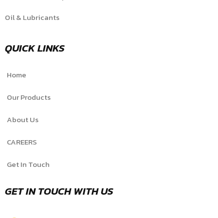
Oil & Lubricants
QUICK LINKS
Home
Our Products
About Us
CAREERS
Get In Touch
GET IN TOUCH WITH US