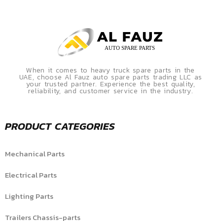
When it comes to heavy truck spare parts in the
UAE, choose Al Fauz auto spare parts trading LLC as
your trusted partner. Experience the best quality,
reliability, and customer service in the industry.
PRODUCT CATEGORIES
Mechanical Parts
Electrical Parts
Lighting Parts
Trailers Chassis-parts