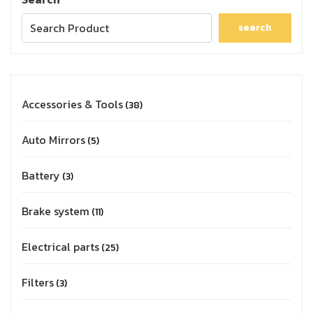
search
Accessories & Tools
38
Auto Mirrors
5
Battery
3
Brake system
11
Electrical parts
25
Filters
3