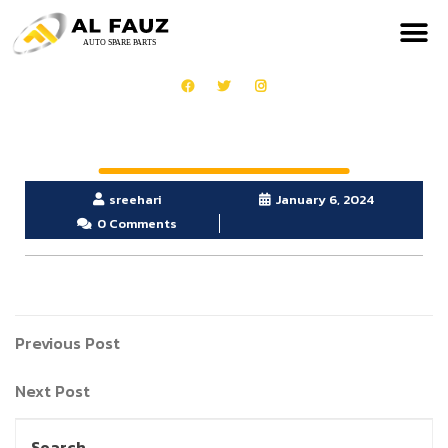
sreehari
January 6, 2024
0 Comments
Previous Post
Next Post
Search