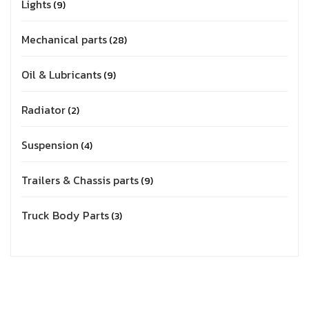
Lights
9
Mechanical parts
28
Oil & Lubricants
9
Radiator
2
Suspension
4
Trailers & Chassis parts
9
Truck Body Parts
3