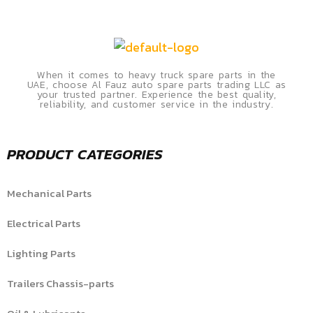
When it comes to heavy truck spare parts in the
UAE, choose Al Fauz auto spare parts trading LLC as
your trusted partner. Experience the best quality,
reliability, and customer service in the industry.
PRODUCT CATEGORIES
Mechanical Parts
Electrical Parts
Lighting Parts
Trailers Chassis-parts