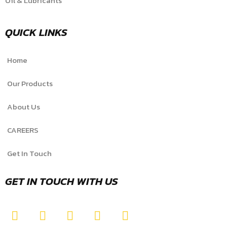
Oil & Lubricants
QUICK LINKS
Home
Our Products
About Us
CAREERS
Get In Touch
GET IN TOUCH WITH US