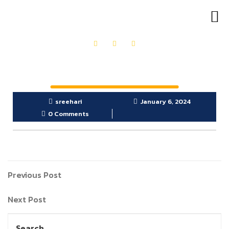
OUR PRODUCTS
GET IN TOUCH
sreehari
January 6, 2024
0 Comments
Previous Post
Next Post
Search