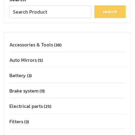
search
Accessories & Tools
38
Auto Mirrors
5
Battery
3
Brake system
11
Electrical parts
25
Filters
3