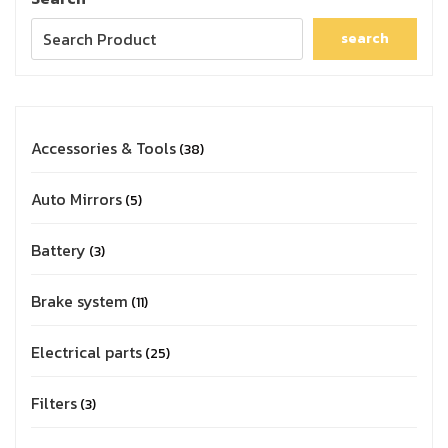
search
Accessories & Tools
38
Auto Mirrors
5
Battery
3
Brake system
11
Electrical parts
25
Filters
3