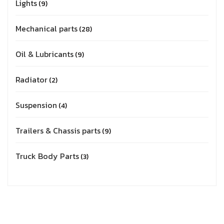
Lights
9
Mechanical parts
28
Oil & Lubricants
9
Radiator
2
Suspension
4
Trailers & Chassis parts
9
Truck Body Parts
3