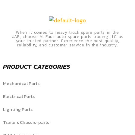
When it comes to heavy truck spare parts in the
UAE, choose Al Fauz auto spare parts trading LLC as
your trusted partner. Experience the best quality,
reliability, and customer service in the industry.
PRODUCT CATEGORIES
Mechanical Parts
Electrical Parts
Lighting Parts
Trailers Chassis-parts