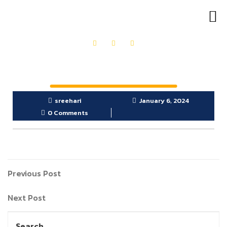
OUR PRODUCTS
GET IN TOUCH
sreehari
January 6, 2024
0 Comments
Previous Post
Next Post
Search