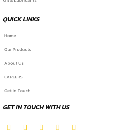
Oil & Lubricants
QUICK LINKS
Home
Our Products
About Us
CAREERS
Get In Touch
GET IN TOUCH WITH US