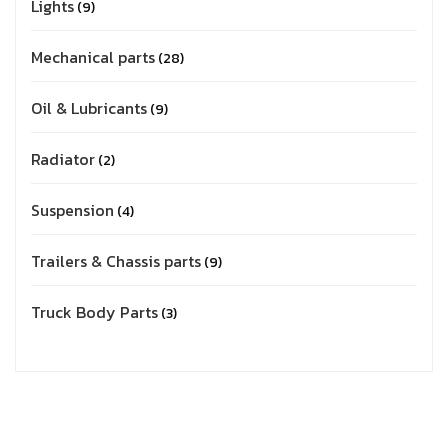
Lights
9
Mechanical parts
28
Oil & Lubricants
9
Radiator
2
Suspension
4
Trailers & Chassis parts
9
Truck Body Parts
3