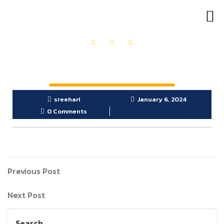
OUR PRODUCTS
GET IN TOUCH
sreehari
January 6, 2024
0 Comments
Previous Post
Next Post
Search