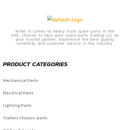
When it comes to heavy truck spare parts in the
UAE, choose Al Fauz auto spare parts trading LLC as
your trusted partner. Experience the best quality,
reliability, and customer service in the industry.
PRODUCT CATEGORIES
Mechanical Parts
Electrical Parts
Lighting Parts
Trailers Chassis-parts