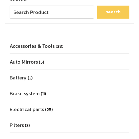
search
Accessories & Tools
38
Auto Mirrors
5
Battery
3
Brake system
11
Electrical parts
25
Filters
3