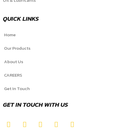
Oil & Lubricants
QUICK LINKS
Home
Our Products
About Us
CAREERS
Get In Touch
GET IN TOUCH WITH US