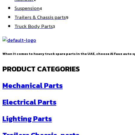
products
4
Suspension
4
products
9
Trailers & Chassis parts
9
products
3
Truck Body Parts
3
products
When it comes to heavy truck spare parts in the UAE, choose Al Fauz auto sp
PRODUCT CATEGORIES
Mechanical Parts
Electrical Parts
Lighting Parts