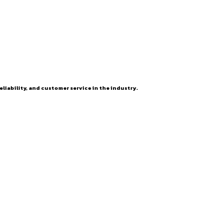
eliability, and customer service in the industry.