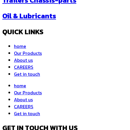
Trailers Chassis-parts
Oil & Lubricants
QUICK LINKS
home
Our Products
About us
CAREERS
Get in touch
home
Our Products
About us
CAREERS
Get in touch
GET IN TOUCH WITH US