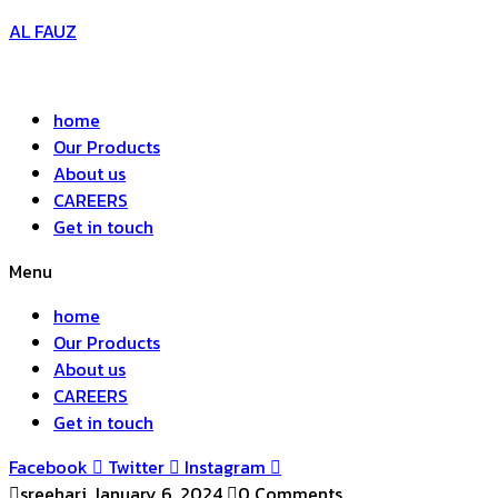
AL FAUZ
home
Our Products
About us
CAREERS
Get in touch
Menu
home
Our Products
About us
CAREERS
Get in touch
Facebook
Twitter
Instagram
sreehari
January 6, 2024
0 Comments