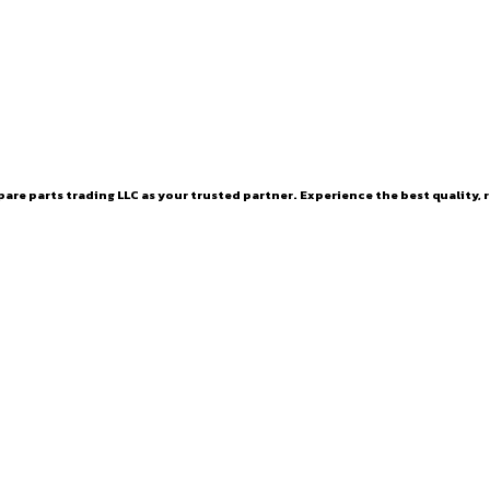
are parts trading LLC as your trusted partner. Experience the best quality, r