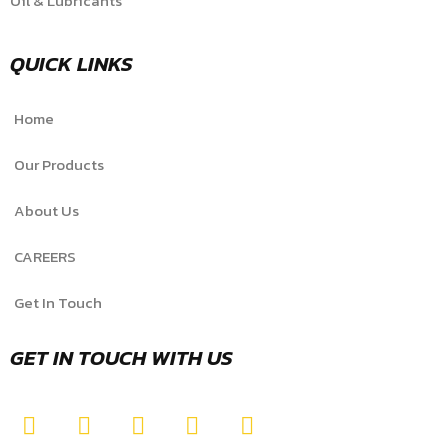
Oil & Lubricants
QUICK LINKS
Home
Our Products
About Us
CAREERS
Get In Touch
GET IN TOUCH WITH US