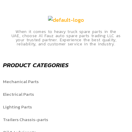
When it comes to heavy truck spare parts in the
UAE, choose Al Fauz auto spare parts trading LLC as
your trusted partner. Experience the best quality,
reliability, and customer service in the industry.
PRODUCT CATEGORIES
Mechanical Parts
Electrical Parts
Lighting Parts
Trailers Chassis-parts