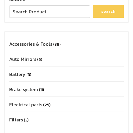
search
Accessories & Tools
38
Auto Mirrors
5
Battery
3
Brake system
11
Electrical parts
25
Filters
3