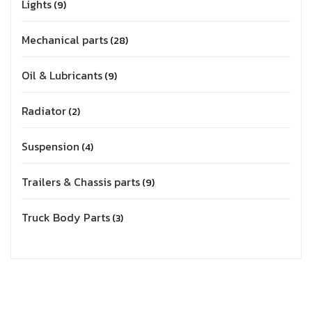
Lights
9
Mechanical parts
28
Oil & Lubricants
9
Radiator
2
Suspension
4
Trailers & Chassis parts
9
Truck Body Parts
3