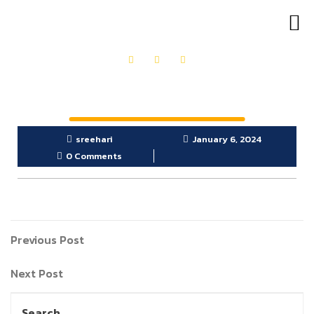
OUR PRODUCTS
GET IN TOUCH
sreehari
January 6, 2024
0 Comments
Previous Post
Next Post
Search