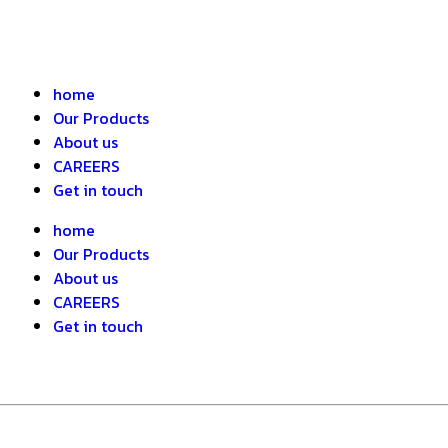
home
Our Products
About us
CAREERS
Get in touch
home
Our Products
About us
CAREERS
Get in touch