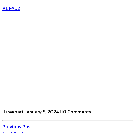
AL FAUZ
sreehari
January 5, 2024
0 Comments
Previous Post