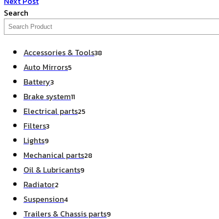
Next Post
Search
Accessories & Tools
38
Auto Mirrors
5
Battery
3
Brake system
11
Electrical parts
25
Filters
3
Lights
9
Mechanical parts
28
Oil & Lubricants
9
Radiator
2
Suspension
4
Trailers & Chassis parts
9