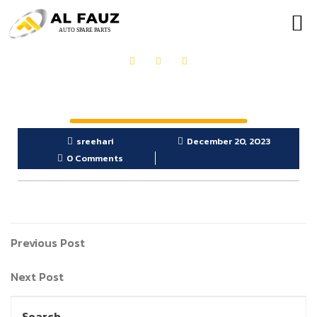
OUR PRODUCTS
GET IN TOUCH
sreehari
December 20, 2023
0 Comments
Previous Post
Next Post
Search