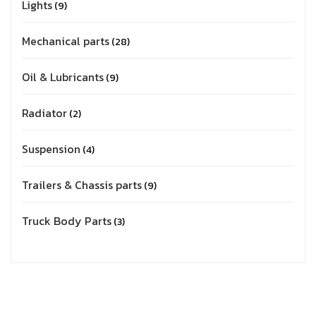
Lights
9
Mechanical parts
28
Oil & Lubricants
9
Radiator
2
Suspension
4
Trailers & Chassis parts
9
Truck Body Parts
3