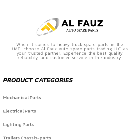
When it comes to heavy truck spare parts in the
UAE, choose Al Fauz auto spare parts trading LLC as
your trusted partner. Experience the best quality,
reliability, and customer service in the industry.
PRODUCT CATEGORIES
Mechanical Parts
Electrical Parts
Lighting Parts
Trailers Chassis-parts