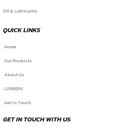
Oil & Lubricants
QUICK LINKS
Home
Our Products
About Us
CAREERS
Get In Touch
GET IN TOUCH WITH US