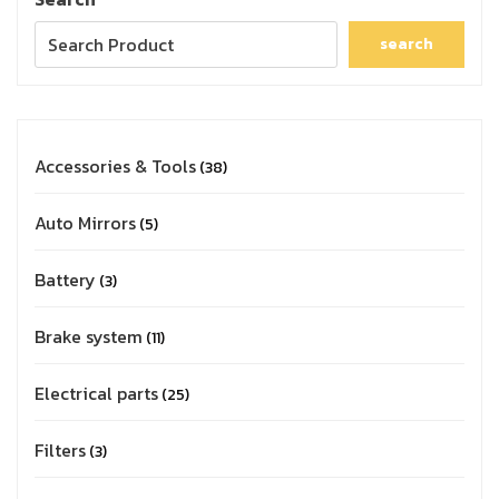
search
Accessories & Tools
38
Auto Mirrors
5
Battery
3
Brake system
11
Electrical parts
25
Filters
3