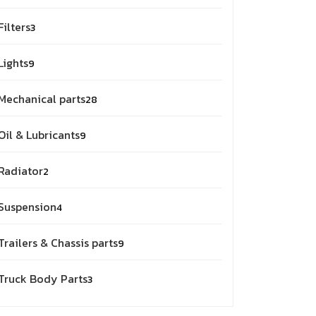
products
3
Filters
3
products
9
Lights
9
products
28
Mechanical parts
28
products
9
Oil & Lubricants
9
products
2
Radiator
2
products
4
Suspension
4
products
9
Trailers & Chassis parts
9
products
3
Truck Body Parts
3
products