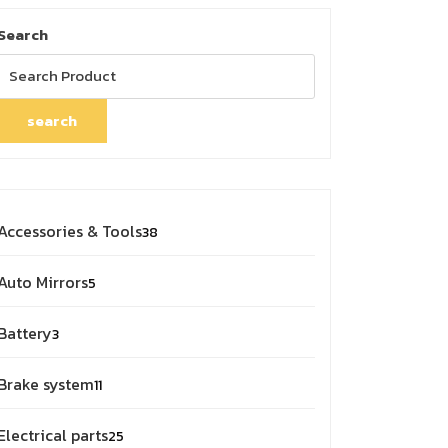
Search
search
38
Accessories & Tools
38
products
5
Auto Mirrors
5
products
3
Battery
3
products
11
Brake system
11
products
25
Electrical parts
25