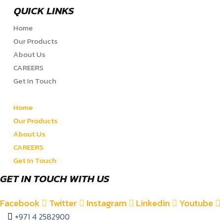
QUICK LINKS
Home
Our Products
About Us
CAREERS
Get In Touch
Home
Our Products
About Us
CAREERS
Get In Touch
GET IN TOUCH WITH US
Facebook
Twitter
Instagram
Linkedin
Youtube
+971 4 2582900