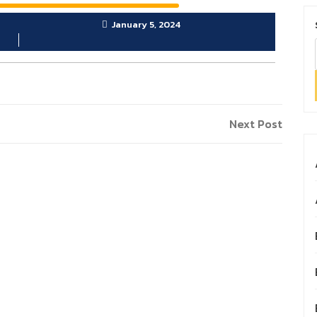
January 5, 2024
Next
Next Post
Post