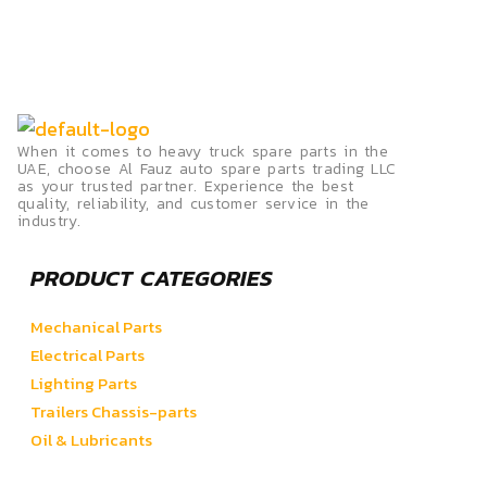
When it comes to heavy truck spare parts in the
UAE, choose Al Fauz auto spare parts trading LLC
as your trusted partner. Experience the best
quality, reliability, and customer service in the
industry.
PRODUCT CATEGORIES
Mechanical Parts
Electrical Parts
Lighting Parts
Trailers Chassis-parts
Oil & Lubricants