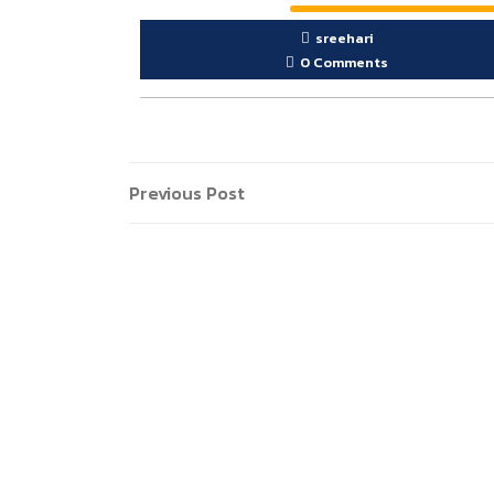
sreehari
0 Comments
Post
Previous
Previous Post
Post
navigation