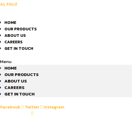
AL FAUZ
HOME
OUR PRODUCTS
ABOUT US
CAREERS
GET IN TOUCH
Menu
HOME
OUR PRODUCTS
ABOUT US
CAREERS
GET IN TOUCH
Facebook
Twitter
Instagram