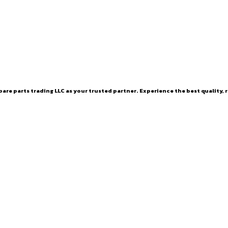
are parts trading LLC as your trusted partner. Experience the best quality, r