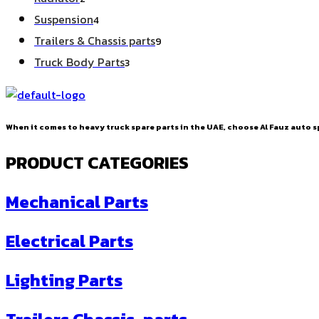
products
4
Suspension
4
products
9
Trailers & Chassis parts
9
products
3
Truck Body Parts
3
products
When it comes to heavy truck spare parts in the UAE, choose Al Fauz auto sp
PRODUCT CATEGORIES
Mechanical Parts
Electrical Parts
Lighting Parts