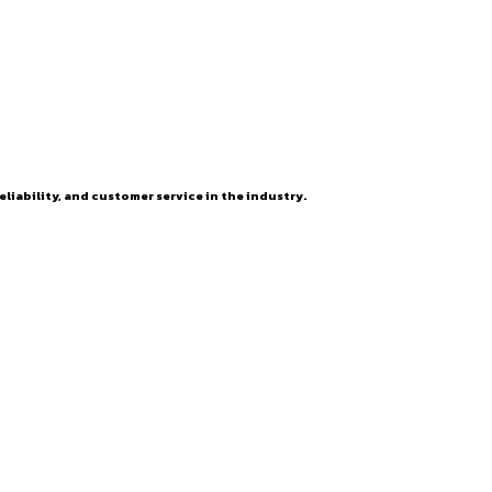
eliability, and customer service in the industry.