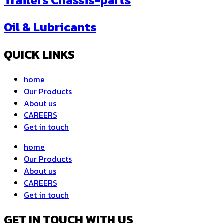
Trailers Chassis-parts
Oil & Lubricants
QUICK LINKS
home
Our Products
About us
CAREERS
Get in touch
home
Our Products
About us
CAREERS
Get in touch
GET IN TOUCH WITH US