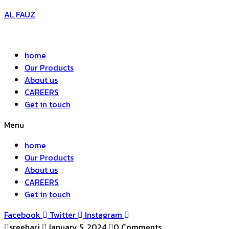
AL FAUZ
home
Our Products
About us
CAREERS
Get in touch
Menu
home
Our Products
About us
CAREERS
Get in touch
Facebook
Twitter
Instagram
sreehari
January 5, 2024
0 Comments