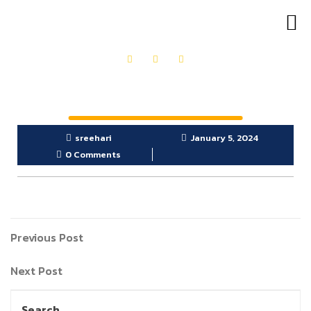
OUR PRODUCTS
GET IN TOUCH
sreehari
January 5, 2024
0 Comments
Previous Post
Next Post
Search