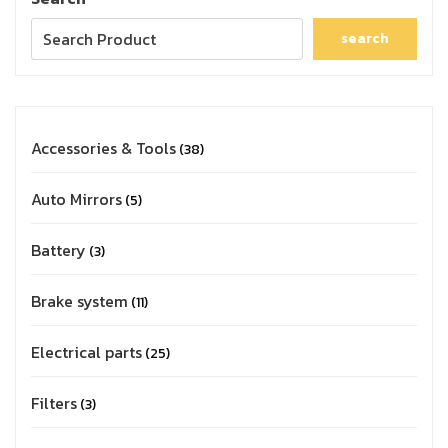
search
Accessories & Tools
38
Auto Mirrors
5
Battery
3
Brake system
11
Electrical parts
25
Filters
3