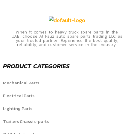
When it comes to heavy truck spare parts in the
UAE, choose Al Fauz auto spare parts trading LLC as
your trusted partner. Experience the best quality,
reliability, and customer service in the industry.
PRODUCT CATEGORIES
Mechanical Parts
Electrical Parts
Lighting Parts
Trailers Chassis-parts