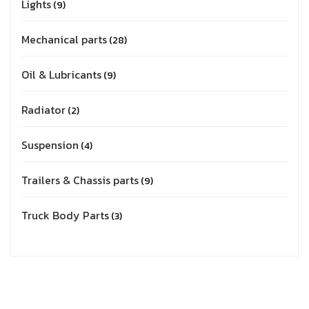
Lights
9
Mechanical parts
28
Oil & Lubricants
9
Radiator
2
Suspension
4
Trailers & Chassis parts
9
Truck Body Parts
3