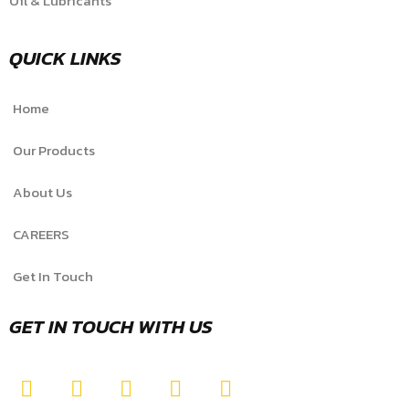
Oil & Lubricants
QUICK LINKS
Home
Our Products
About Us
CAREERS
Get In Touch
GET IN TOUCH WITH US