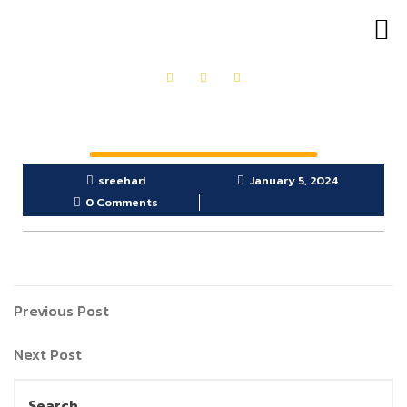
OUR PRODUCTS
GET IN TOUCH
sreehari
January 5, 2024
0 Comments
Previous Post
Next Post
Search