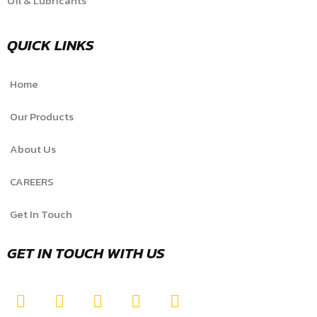
Oil & Lubricants
QUICK LINKS
Home
Our Products
About Us
CAREERS
Get In Touch
GET IN TOUCH WITH US