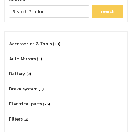
search
Accessories & Tools
38
Auto Mirrors
5
Battery
3
Brake system
11
Electrical parts
25
Filters
3