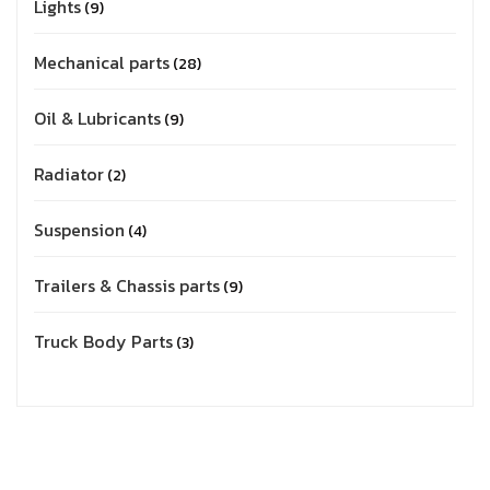
Lights
9
Mechanical parts
28
Oil & Lubricants
9
Radiator
2
Suspension
4
Trailers & Chassis parts
9
Truck Body Parts
3