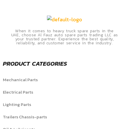
When it comes to heavy truck spare parts in the
UAE, choose Al Fauz auto spare parts trading LLC as
your trusted partner. Experience the best quality,
reliability, and customer service in the industry.
PRODUCT CATEGORIES
Mechanical Parts
Electrical Parts
Lighting Parts
Trailers Chassis-parts