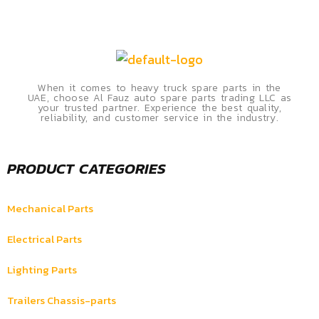
When it comes to heavy truck spare parts in the
UAE, choose Al Fauz auto spare parts trading LLC as
your trusted partner. Experience the best quality,
reliability, and customer service in the industry.
PRODUCT CATEGORIES
Mechanical Parts
Electrical Parts
Lighting Parts
Trailers Chassis-parts