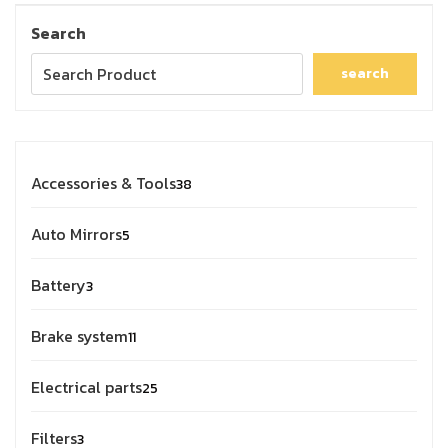
Search
search
Accessories & Tools
38
Auto Mirrors
5
Battery
3
Brake system
11
Electrical parts
25
Filters
3