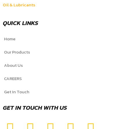
Oil & Lubricants
QUICK LINKS
Home
Our Products
About Us
CAREERS
Get In Touch
GET IN TOUCH WITH US