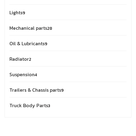
Lights
9
Mechanical parts
28
Oil & Lubricants
9
Radiator
2
Suspension
4
Trailers & Chassis parts
9
Truck Body Parts
3