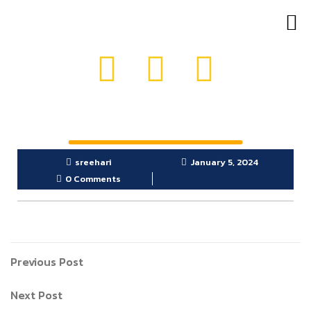
OUR PRODUCTS
GET IN TOUCH
sreehari
January 5, 2024
0 Comments
Previous Post
Next Post