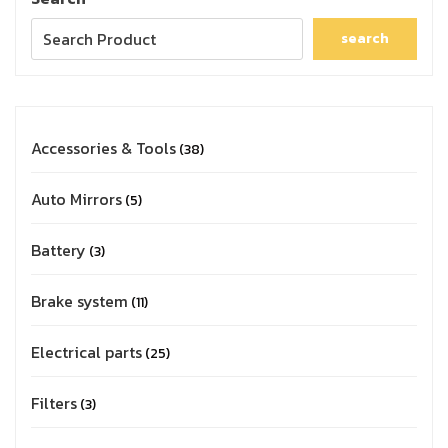
search
Accessories & Tools
38
Auto Mirrors
5
Battery
3
Brake system
11
Electrical parts
25
Filters
3