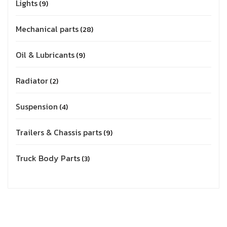
Lights
9
Mechanical parts
28
Oil & Lubricants
9
Radiator
2
Suspension
4
Trailers & Chassis parts
9
Truck Body Parts
3