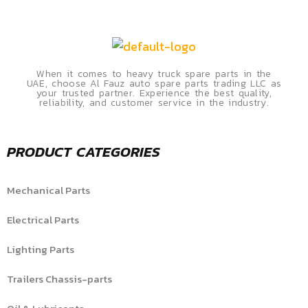
When it comes to heavy truck spare parts in the
UAE, choose Al Fauz auto spare parts trading LLC as
your trusted partner. Experience the best quality,
reliability, and customer service in the industry.
PRODUCT CATEGORIES
Mechanical Parts
Electrical Parts
Lighting Parts
Trailers Chassis-parts