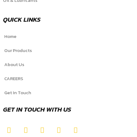
Oil & Lubricants
QUICK LINKS
Home
Our Products
About Us
CAREERS
Get In Touch
GET IN TOUCH WITH US