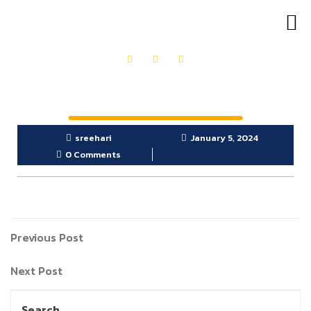
OUR PRODUCTS
GET IN TOUCH
sreehari
January 5, 2024
0 Comments
Previous Post
Next Post
Search