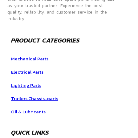
as your trusted partner. Experience the best
quality, reliability, and customer service in the
industry.
PRODUCT CATEGORIES
Mechanical Parts
Electrical Parts
Lighting Parts
Trailers Chassis-parts
Oil & Lubricants
QUICK LINKS