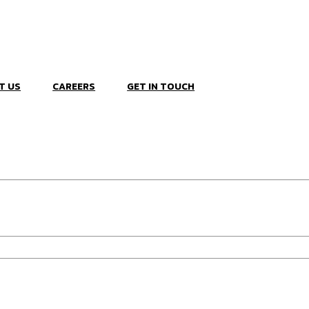
T US
CAREERS
GET IN TOUCH