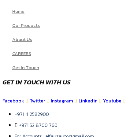
Home
Our Products
About Us
CAREERS
Get In Touch
GET IN TOUCH WITH US
Facebook
Twitter
Instagram
Linkedin
Youtube
+971 4 2582900
+971 52 8700 760
For Accounts : alfauzauto@gmail.com