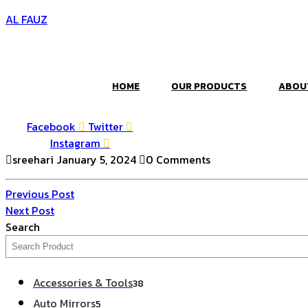
AL FAUZ
HOME
OUR PRODUCTS
ABOU
Facebook
Twitter
Instagram
sreehari
January 5, 2024
0 Comments
Post
Previous
Previous Post
Post
Next
Next Post
navigation
Post
Search
38
Accessories & Tools
38
products
5
Auto Mirrors
5