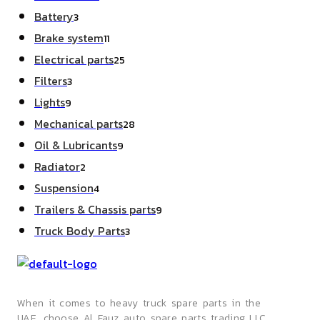
products
3
Battery
3
products
11
Brake system
11
products
25
Electrical parts
25
products
3
Filters
3
products
9
Lights
9
products
28
Mechanical parts
28
products
9
Oil & Lubricants
9
products
2
Radiator
2
products
4
Suspension
4
products
9
Trailers & Chassis parts
9
products
3
Truck Body Parts
3
products
When it comes to heavy truck spare parts in the
UAE, choose Al Fauz auto spare parts trading LLC