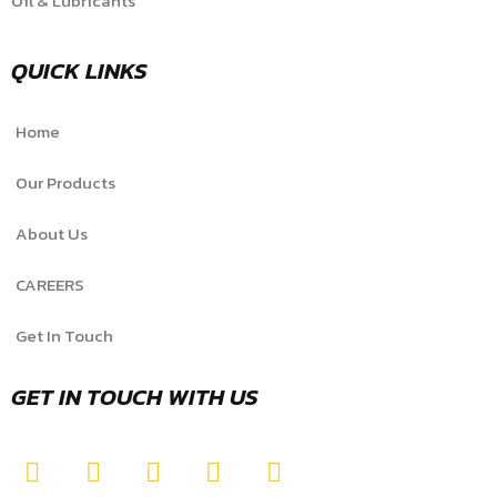
Oil & Lubricants
QUICK LINKS
Home
Our Products
About Us
CAREERS
Get In Touch
GET IN TOUCH WITH US