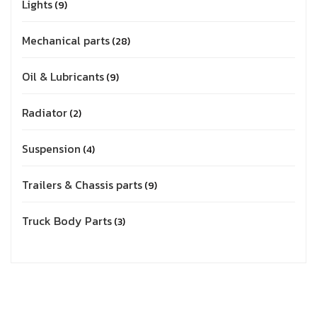
Lights
9
Mechanical parts
28
Oil & Lubricants
9
Radiator
2
Suspension
4
Trailers & Chassis parts
9
Truck Body Parts
3