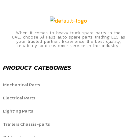
When it comes to heavy truck spare parts in the
UAE, choose Al Fauz auto spare parts trading LLC as
your trusted partner. Experience the best quality,
reliability, and customer service in the industry.
PRODUCT CATEGORIES
Mechanical Parts
Electrical Parts
Lighting Parts
Trailers Chassis-parts