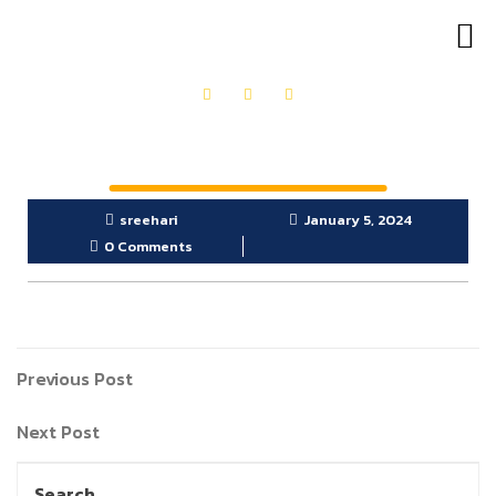
OUR PRODUCTS
GET IN TOUCH
sreehari
January 5, 2024
0 Comments
Previous Post
Next Post
Search