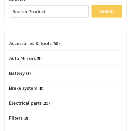
search
Accessories & Tools
38
Auto Mirrors
5
Battery
3
Brake system
11
Electrical parts
25
Filters
3