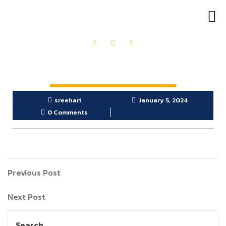
OUR PRODUCTS
GET IN TOUCH
sreehari
January 5, 2024
0 Comments
Previous Post
Next Post
Search