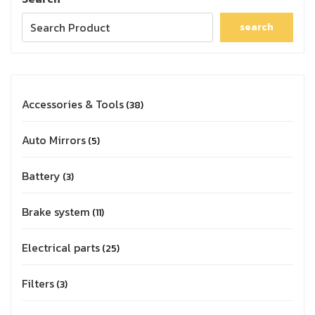
search
Accessories & Tools
38
Auto Mirrors
5
Battery
3
Brake system
11
Electrical parts
25
Filters
3