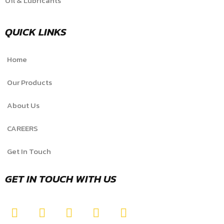
Oil & Lubricants
QUICK LINKS
Home
Our Products
About Us
CAREERS
Get In Touch
GET IN TOUCH WITH US