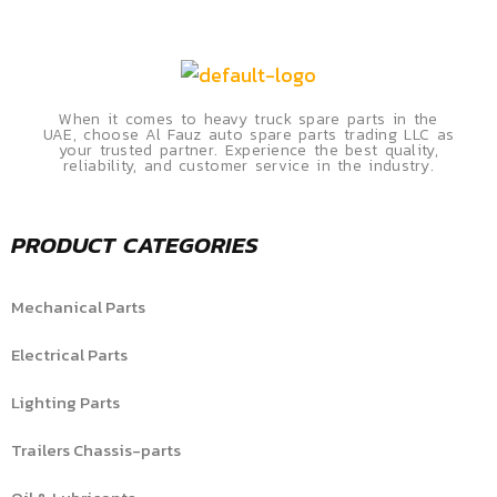
When it comes to heavy truck spare parts in the
UAE, choose Al Fauz auto spare parts trading LLC as
your trusted partner. Experience the best quality,
reliability, and customer service in the industry.
PRODUCT CATEGORIES
Mechanical Parts
Electrical Parts
Lighting Parts
Trailers Chassis-parts