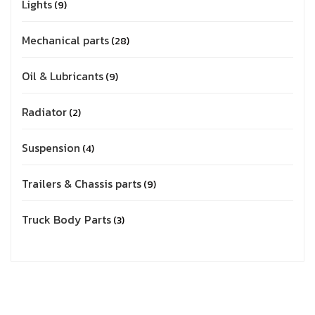
Lights
9
Mechanical parts
28
Oil & Lubricants
9
Radiator
2
Suspension
4
Trailers & Chassis parts
9
Truck Body Parts
3