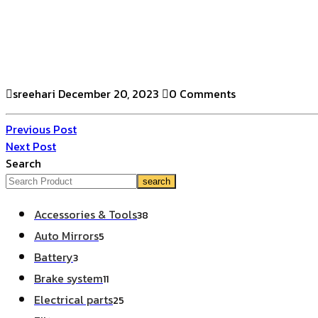
sreehari
December 20, 2023
0 Comments
Previous Post
Next Post
Search
search
Accessories & Tools
38
Auto Mirrors
5
Battery
3
Brake system
11
Electrical parts
25