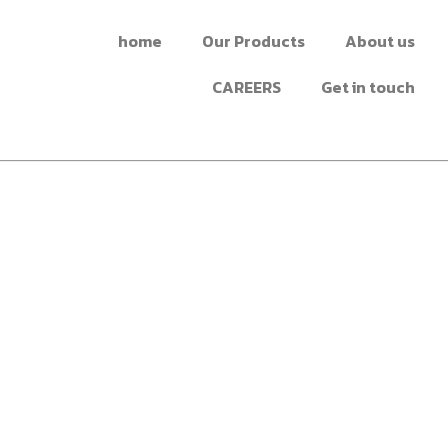
home
Our Products
About us
CAREERS
Get in touch