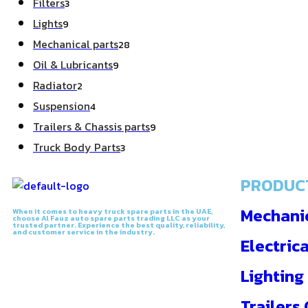
Filters
3
Lights
9
Mechanical parts
28
Oil & Lubricants
9
Radiator
2
Suspension
4
Trailers & Chassis parts
9
Truck Body Parts
3
PRODUC
Mechanic
When it comes to heavy truck spare parts in the UAE,
choose Al Fauz auto spare parts trading LLC as your
trusted partner. Experience the best quality, reliability,
and customer service in the industry.
Electrica
Lighting
Trailers