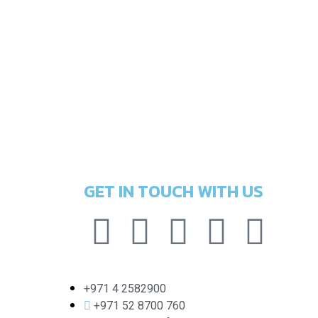
GET IN TOUCH WITH US
+971 4 2582900
+971 52 8700 760