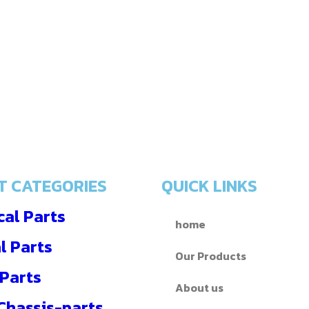
T CATEGORIES
QUICK LINKS
al Parts
home
l Parts
Our Products
 Parts
About us
 Chassis-parts