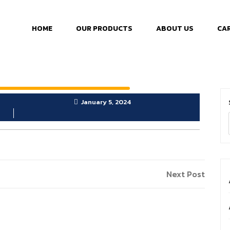
HOME
OUR PRODUCTS
ABOUT US
CA
January 5, 2024
Next Post