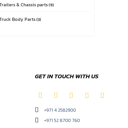
Trailers & Chassis parts
9
Truck Body Parts
3
GET IN TOUCH WITH US
+971 4 2582900
+971 52 8700 760