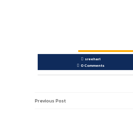
sreehari
0 Comments
Previous Post