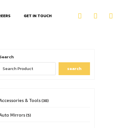
REERS
GET IN TOUCH
Search
search
Accessories & Tools
38
Auto Mirrors
5