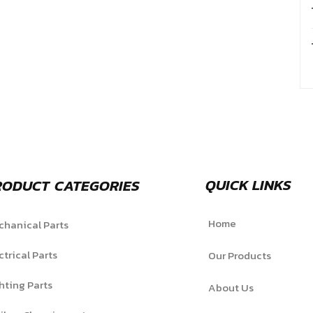
QUICK LINKS
RODUCT CATEGORIES
Home
hanical Parts
ctrical Parts
Our Products
hting Parts
About Us