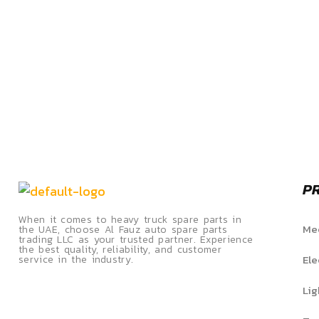
P
When it comes to heavy truck spare parts in
Mec
the UAE, choose Al Fauz auto spare parts
trading LLC as your trusted partner. Experience
the best quality, reliability, and customer
Ele
service in the industry.
Lig