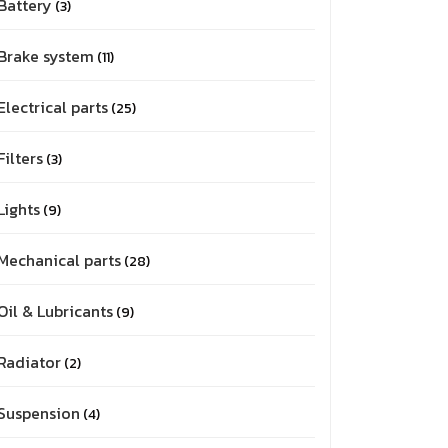
Battery
3
Brake system
11
Electrical parts
25
Filters
3
Lights
9
Mechanical parts
28
Oil & Lubricants
9
Radiator
2
Suspension
4