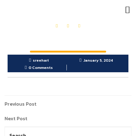
OUR PRODUCTS
GET IN TOUCH
sreehari
January 5, 2024
0 Comments
Previous Post
Next Post
Search