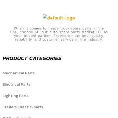
When it comes to heavy truck spare parts in the
UAE, choose Al Fauz auto spare parts trading LLC as
your trusted partner. Experience the best quality,
reliability, and customer service in the industry.
PRODUCT CATEGORIES
Mechanical Parts
Electrical Parts
Lighting Parts
Trailers Chassis-parts