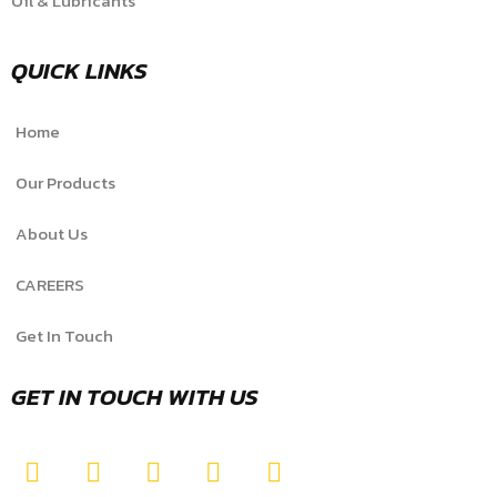
Oil & Lubricants
QUICK LINKS
Home
Our Products
About Us
CAREERS
Get In Touch
GET IN TOUCH WITH US