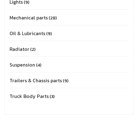
Lights
9
Mechanical parts
28
Oil & Lubricants
9
Radiator
2
Suspension
4
Trailers & Chassis parts
9
Truck Body Parts
3