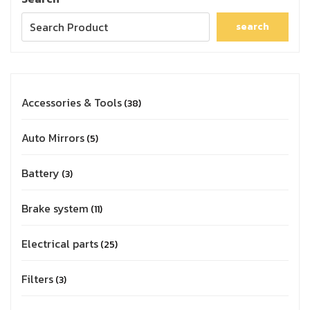
search
Accessories & Tools
38
Auto Mirrors
5
Battery
3
Brake system
11
Electrical parts
25
Filters
3