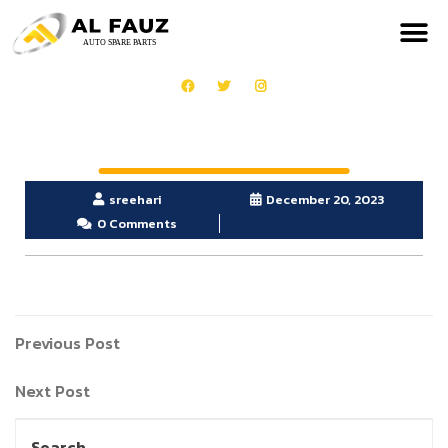
sreehari
December 20, 2023
0 Comments
Previous Post
Next Post
Search