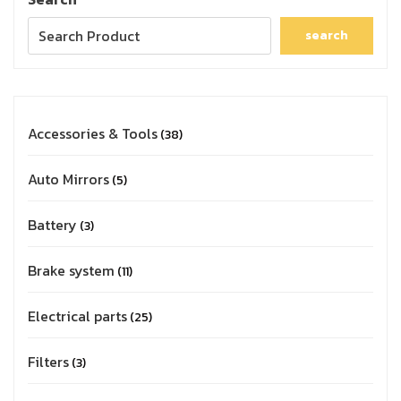
search
Accessories & Tools
38
Auto Mirrors
5
Battery
3
Brake system
11
Electrical parts
25
Filters
3