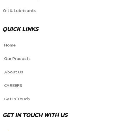
Oil & Lubricants
QUICK LINKS
Home
Our Products
About Us
CAREERS
Get In Touch
GET IN TOUCH WITH US