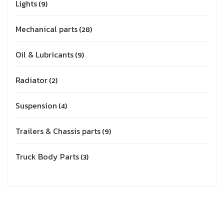
Lights
9
Mechanical parts
28
Oil & Lubricants
9
Radiator
2
Suspension
4
Trailers & Chassis parts
9
Truck Body Parts
3