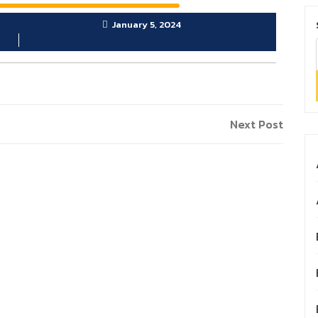
January 5, 2024
Next
Next Post
Post