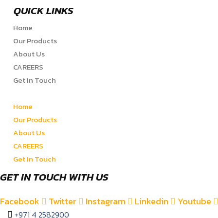
QUICK LINKS
Home
Our Products
About Us
CAREERS
Get In Touch
Home
Our Products
About Us
CAREERS
Get In Touch
GET IN TOUCH WITH US
Facebook
Twitter
Instagram
Linkedin
Youtube
+971 4 2582900