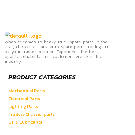
When it comes to heavy truck spare parts in the
UAE, choose Al Fauz auto spare parts trading LLC
as your trusted partner. Experience the best
quality, reliability, and customer service in the
industry.
PRODUCT CATEGORIES
Mechanical Parts
Electrical Parts
Lighting Parts
Trailers Chassis-parts
Oil & Lubricants