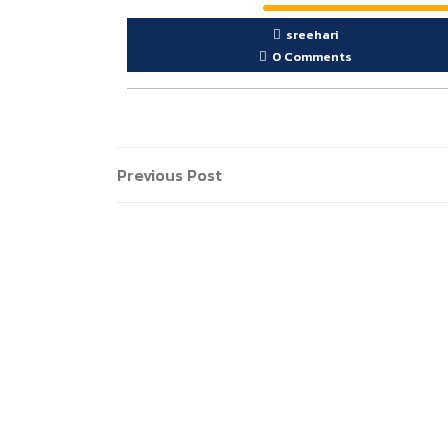
sreehari
0 Comments
Post
Previous
Previous Post
Post
navigation