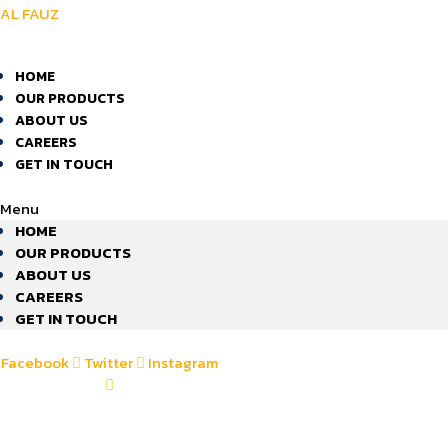
AL FAUZ
HOME
OUR PRODUCTS
ABOUT US
CAREERS
GET IN TOUCH
Menu
HOME
OUR PRODUCTS
ABOUT US
CAREERS
GET IN TOUCH
Facebook
Twitter
Instagram