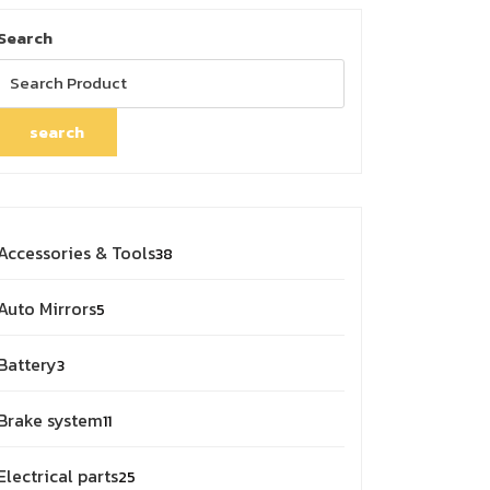
Search
search
38
Accessories & Tools
38
products
5
Auto Mirrors
5
products
3
Battery
3
products
11
Brake system
11
products
25
Electrical parts
25