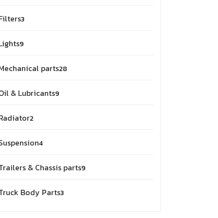
products
3
Filters
3
products
9
Lights
9
products
28
Mechanical parts
28
products
9
Oil & Lubricants
9
products
2
Radiator
2
products
4
Suspension
4
products
9
Trailers & Chassis parts
9
products
3
Truck Body Parts
3
products