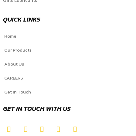
Oil & Lubricants
QUICK LINKS
Home
Our Products
About Us
CAREERS
Get In Touch
GET IN TOUCH WITH US