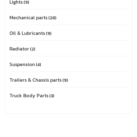
Lights
9
Mechanical parts
28
Oil & Lubricants
9
Radiator
2
Suspension
4
Trailers & Chassis parts
9
Truck Body Parts
3