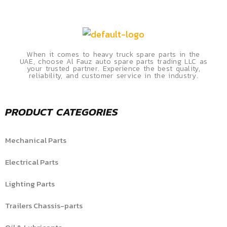
When it comes to heavy truck spare parts in the
UAE, choose Al Fauz auto spare parts trading LLC as
your trusted partner. Experience the best quality,
reliability, and customer service in the industry.
PRODUCT CATEGORIES
Mechanical Parts
Electrical Parts
Lighting Parts
Trailers Chassis-parts