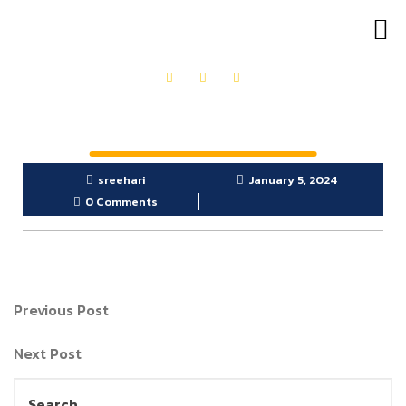
OUR PRODUCTS
GET IN TOUCH
sreehari
January 5, 2024
0 Comments
Previous Post
Next Post
Search