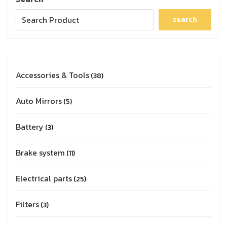
search
Accessories & Tools
38
Auto Mirrors
5
Battery
3
Brake system
11
Electrical parts
25
Filters
3