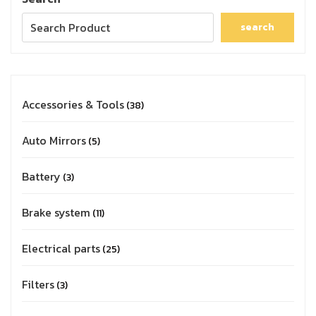
search
Accessories & Tools
38
Auto Mirrors
5
Battery
3
Brake system
11
Electrical parts
25
Filters
3