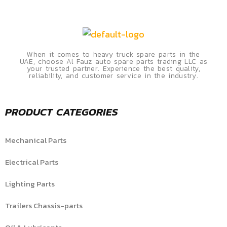
When it comes to heavy truck spare parts in the
UAE, choose Al Fauz auto spare parts trading LLC as
your trusted partner. Experience the best quality,
reliability, and customer service in the industry.
PRODUCT CATEGORIES
Mechanical Parts
Electrical Parts
Lighting Parts
Trailers Chassis-parts