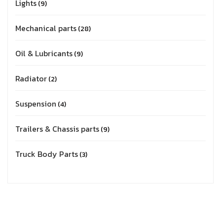
Lights
9
Mechanical parts
28
Oil & Lubricants
9
Radiator
2
Suspension
4
Trailers & Chassis parts
9
Truck Body Parts
3