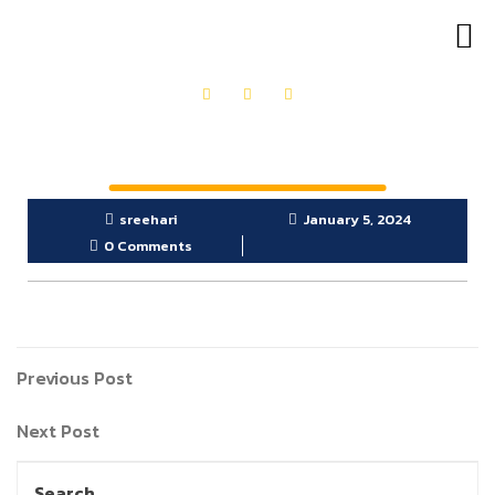
OUR PRODUCTS
GET IN TOUCH
sreehari
January 5, 2024
0 Comments
Previous Post
Next Post
Search