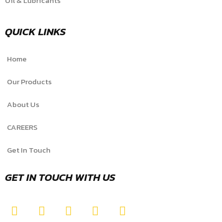
Oil & Lubricants
QUICK LINKS
Home
Our Products
About Us
CAREERS
Get In Touch
GET IN TOUCH WITH US