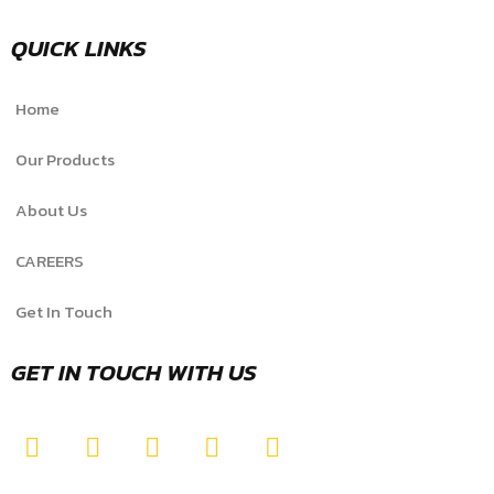
QUICK LINKS
Home
Our Products
About Us
CAREERS
Get In Touch
GET IN TOUCH WITH US