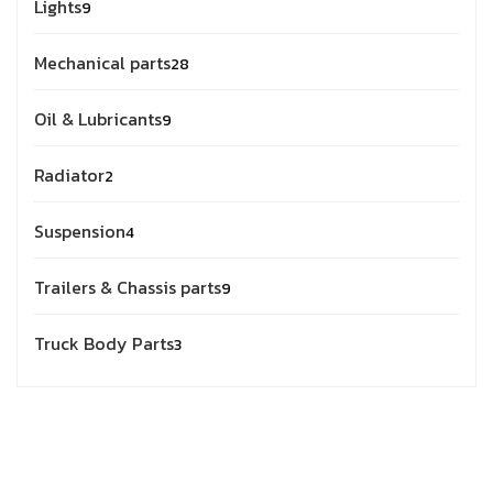
Lights
9
Mechanical parts
28
Oil & Lubricants
9
Radiator
2
Suspension
4
Trailers & Chassis parts
9
Truck Body Parts
3