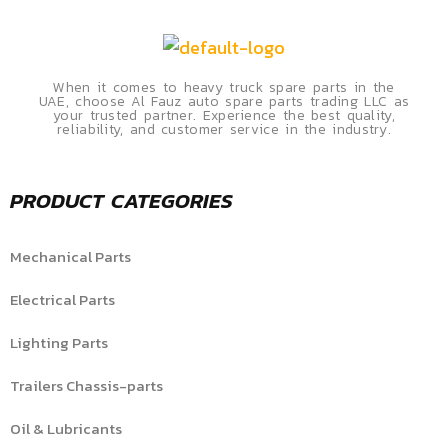
When it comes to heavy truck spare parts in the
UAE, choose Al Fauz auto spare parts trading LLC as
your trusted partner. Experience the best quality,
reliability, and customer service in the industry.
PRODUCT CATEGORIES
Mechanical Parts
Electrical Parts
Lighting Parts
Trailers Chassis-parts
Oil & Lubricants