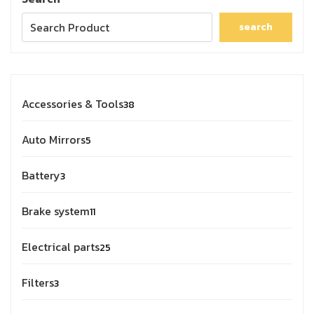
search
Accessories & Tools
38
Auto Mirrors
5
Battery
3
Brake system
11
Electrical parts
25
Filters
3