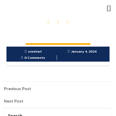
OUR PRODUCTS
GET IN TOUCH
sreehari
January 4, 2024
0 Comments
Previous Post
Next Post
Search