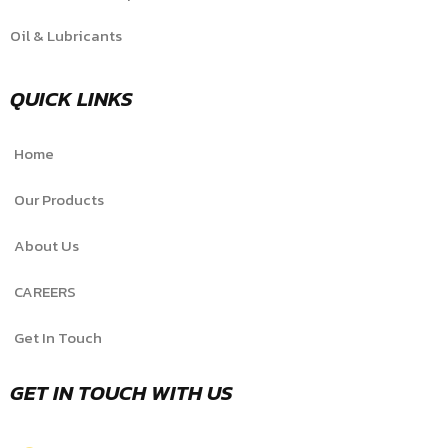
Oil & Lubricants
QUICK LINKS
Home
Our Products
About Us
CAREERS
Get In Touch
GET IN TOUCH WITH US