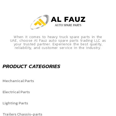
When it comes to heavy truck spare parts in the
UAE, choose Al Fauz auto spare parts trading LLC as
your trusted partner. Experience the best quality,
reliability, and customer service in the industry.
PRODUCT CATEGORIES
Mechanical Parts
Electrical Parts
Lighting Parts
Trailers Chassis-parts