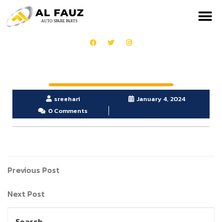
OUR PRODUCTS
GET IN TOUCH
sreehari
January 4, 2024
0 Comments
Previous Post
Next Post
Search