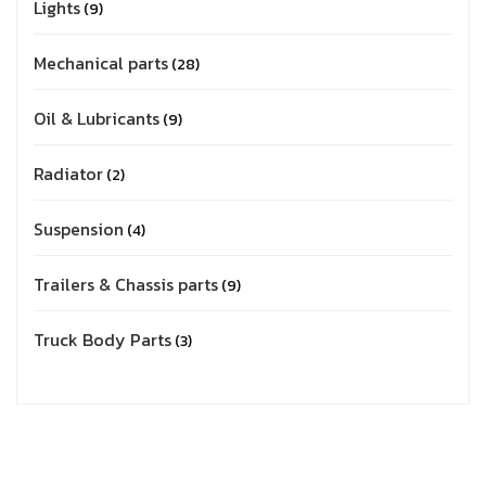
Lights
9
Mechanical parts
28
Oil & Lubricants
9
Radiator
2
Suspension
4
Trailers & Chassis parts
9
Truck Body Parts
3