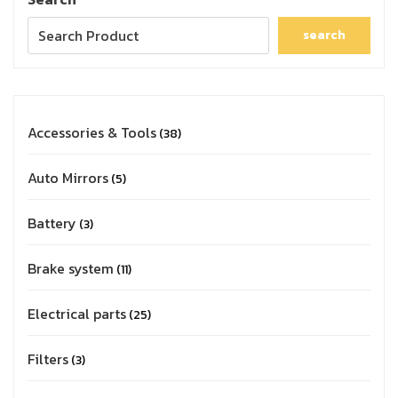
search
Accessories & Tools
38
Auto Mirrors
5
Battery
3
Brake system
11
Electrical parts
25
Filters
3