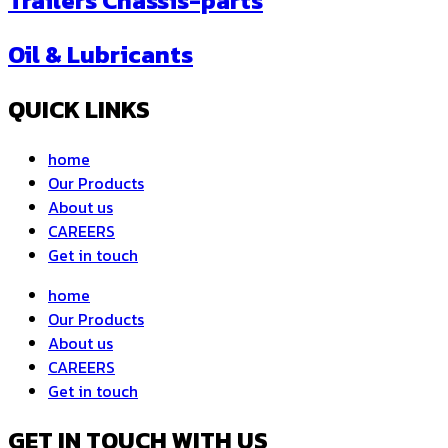
Trailers Chassis-parts
Oil & Lubricants
QUICK LINKS
home
Our Products
About us
CAREERS
Get in touch
home
Our Products
About us
CAREERS
Get in touch
GET IN TOUCH WITH US