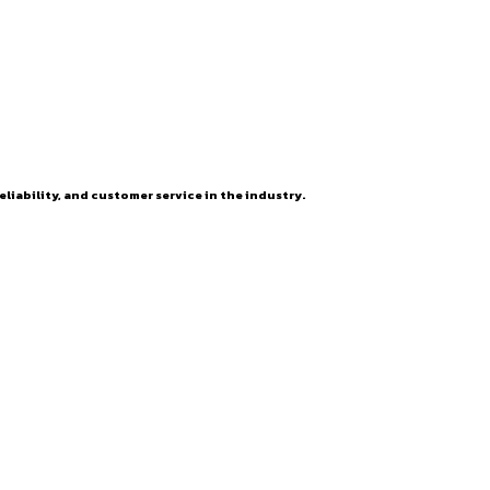
eliability, and customer service in the industry.