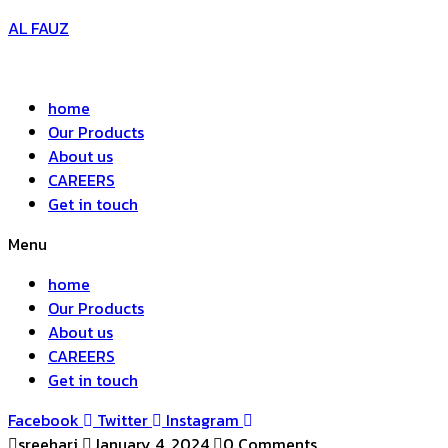
AL FAUZ
home
Our Products
About us
CAREERS
Get in touch
Menu
home
Our Products
About us
CAREERS
Get in touch
Facebook
Twitter
Instagram
sreehari
January 4, 2024
0 Comments