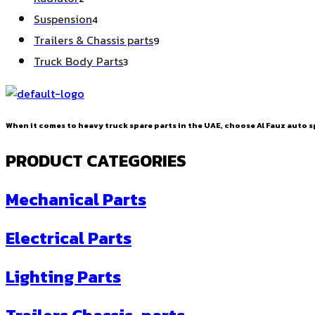
products
4
Suspension
4
products
9
Trailers & Chassis parts
9
products
3
Truck Body Parts
3
products
When it comes to heavy truck spare parts in the UAE, choose Al Fauz auto sp
PRODUCT CATEGORIES
Mechanical Parts
Electrical Parts
Lighting Parts