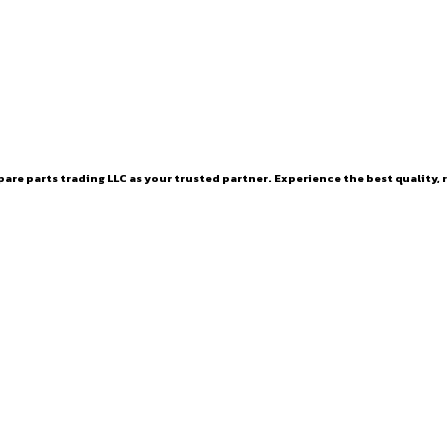
are parts trading LLC as your trusted partner. Experience the best quality, r