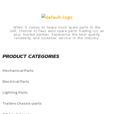
When it comes to heavy truck spare parts in the
UAE, choose Al Fauz auto spare parts trading LLC as
your trusted partner. Experience the best quality,
reliability, and customer service in the industry.
PRODUCT CATEGORIES
Mechanical Parts
Electrical Parts
Lighting Parts
Trailers Chassis-parts