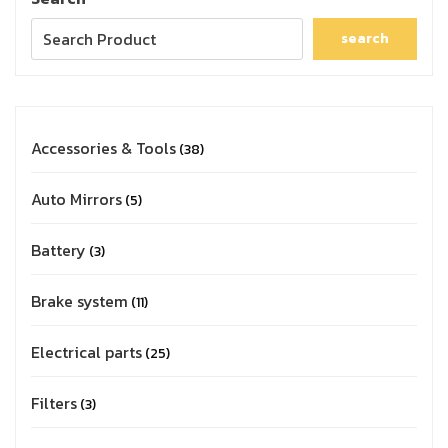
search
Accessories & Tools
38
Auto Mirrors
5
Battery
3
Brake system
11
Electrical parts
25
Filters
3