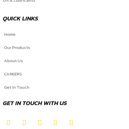
Oil & Lubricants
QUICK LINKS
Home
Our Products
About Us
CAREERS
Get In Touch
GET IN TOUCH WITH US