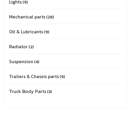
Lights
9
Mechanical parts
28
Oil & Lubricants
9
Radiator
2
Suspension
4
Trailers & Chassis parts
9
Truck Body Parts
3