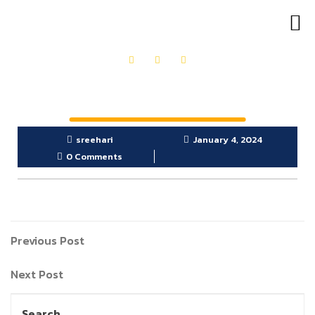
OUR PRODUCTS
GET IN TOUCH
sreehari
January 4, 2024
0 Comments
Previous Post
Next Post
Search