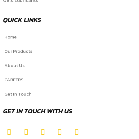
Oil & Lubricants
QUICK LINKS
Home
Our Products
About Us
CAREERS
Get In Touch
GET IN TOUCH WITH US