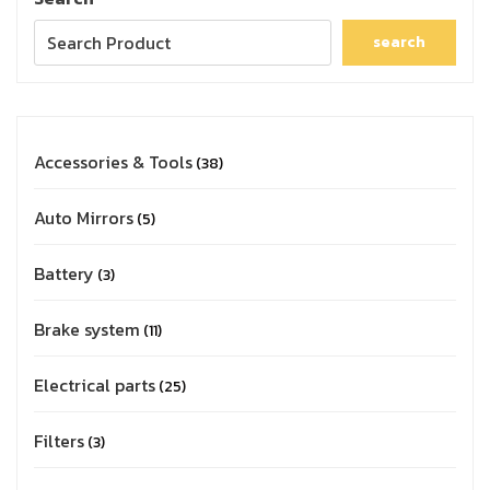
search
Accessories & Tools
38
Auto Mirrors
5
Battery
3
Brake system
11
Electrical parts
25
Filters
3