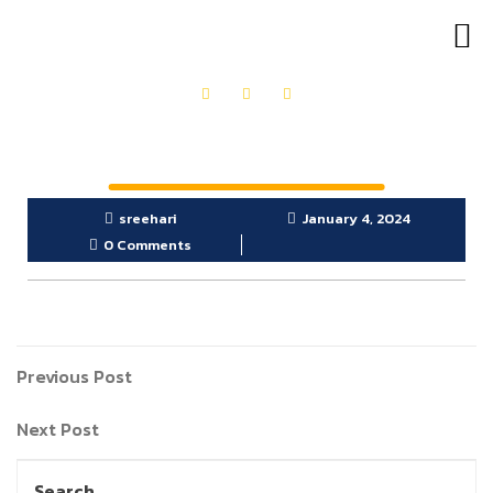
OUR PRODUCTS
GET IN TOUCH
sreehari
January 4, 2024
0 Comments
Previous Post
Next Post
Search