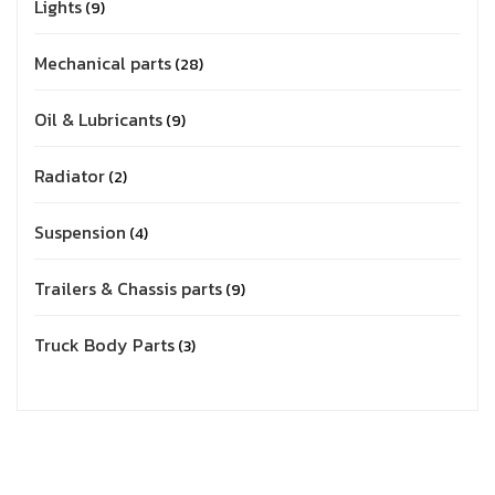
Lights
9
Mechanical parts
28
Oil & Lubricants
9
Radiator
2
Suspension
4
Trailers & Chassis parts
9
Truck Body Parts
3