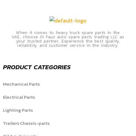
When it comes to heavy truck spare parts in the
UAE, choose Al Fauz auto spare parts trading LLC as
your trusted partner. Experience the best quality,
reliability, and customer service in the industry.
PRODUCT CATEGORIES
Mechanical Parts
Electrical Parts
Lighting Parts
Trailers Chassis-parts