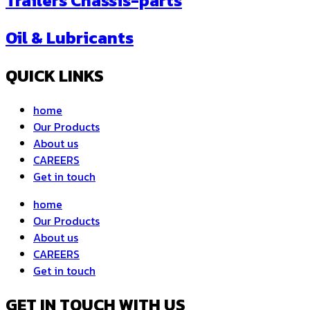
Trailers Chassis-parts
Oil & Lubricants
QUICK LINKS
home
Our Products
About us
CAREERS
Get in touch
home
Our Products
About us
CAREERS
Get in touch
GET IN TOUCH WITH US