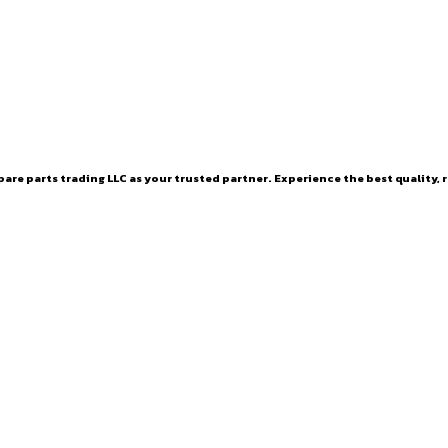
are parts trading LLC as your trusted partner. Experience the best quality, r