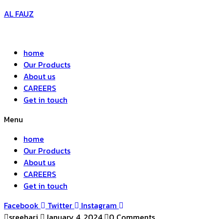
AL FAUZ
home
Our Products
About us
CAREERS
Get in touch
Menu
home
Our Products
About us
CAREERS
Get in touch
Facebook
Twitter
Instagram
sreehari
January 4, 2024
0 Comments