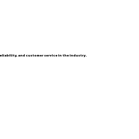
eliability, and customer service in the industry.