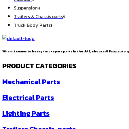
products
4
Suspension
4
products
9
Trailers & Chassis parts
9
products
3
Truck Body Parts
3
products
When it comes to heavy truck spare parts in the UAE, choose Al Fauz auto sp
PRODUCT CATEGORIES
Mechanical Parts
Electrical Parts
Lighting Parts