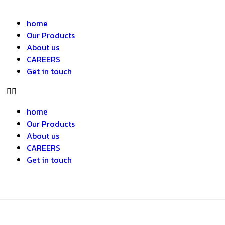
home
Our Products
About us
CAREERS
Get in touch
home
Our Products
About us
CAREERS
Get in touch