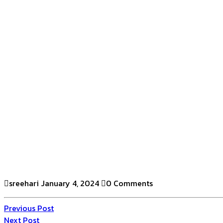
sreehari
January 4, 2024
0 Comments
Previous Post
Next Post