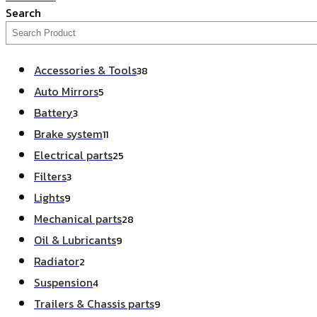
Search
Accessories & Tools
38
Auto Mirrors
5
Battery
3
Brake system
11
Electrical parts
25
Filters
3
Lights
9
Mechanical parts
28
Oil & Lubricants
9
Radiator
2
Suspension
4
Trailers & Chassis parts
9