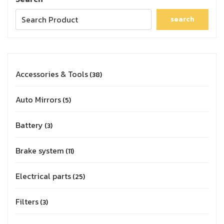
search
Accessories & Tools
38
Auto Mirrors
5
Battery
3
Brake system
11
Electrical parts
25
Filters
3